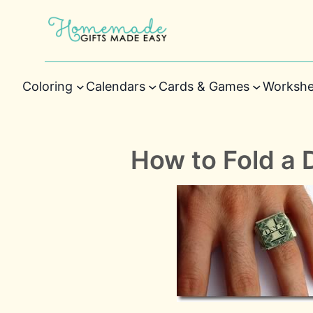
Coloring
Calendars
Cards & Games
Workshe
How to Fold a D