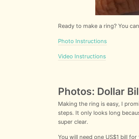
Ready to make a ring? You ca
Photo Instructions
Video Instructions
Photos: Dollar Bi
Making the ring is easy, I pro
steps. It only looks long beca
super clear.
You will need one US$1 bill fo