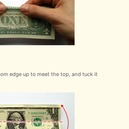
ttom edge up to meet the top, and tuck it