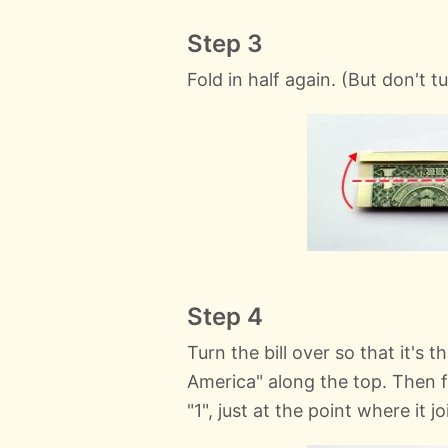
Step 3
Fold in half again. (But don't t
Step 4
Turn the bill over so that it's 
America" along the top. Then f
"1", just at the point where it j