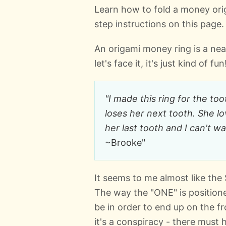
Learn how to fold a money origa
step instructions on this page.
An origami money ring is a neat 
let's face it, it's just kind of fun
"I made this ring for the to
loses her next tooth. She l
her last tooth and I can't wa
~Brooke"
It seems to me almost like the 
The way the "ONE" is position
be in order to end up on the fron
it's a conspiracy - there must