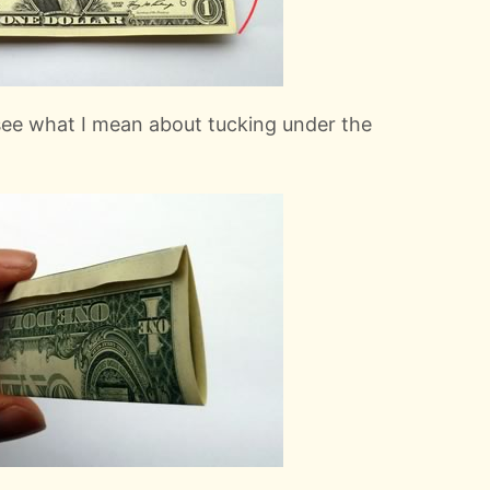
 see what I mean about tucking under the