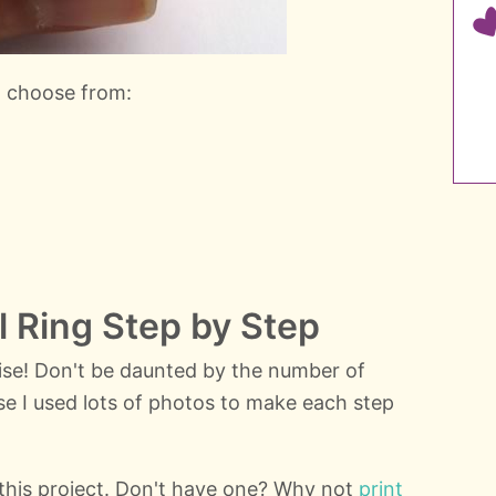
n choose from:
ll Ring Step by Step
mise! Don't be daunted by the number of
use I used lots of photos to make each step
r this project. Don't have one? Why not
print