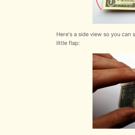
Here's a side view so you can
little flap: