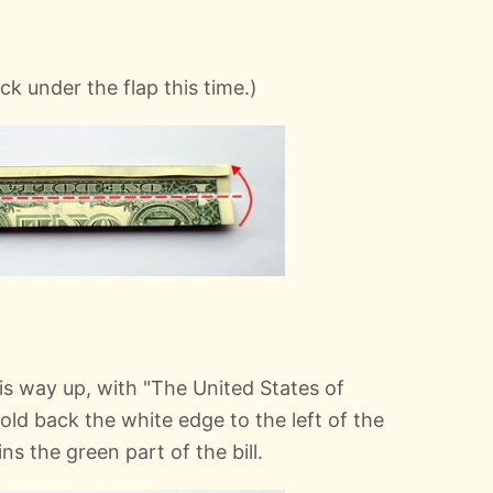
uck under the flap this time.)
this way up, with "The United States of
old back the white edge to the left of the
oins the green part of the bill.