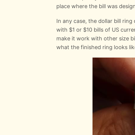
place where the bill was design
In any case, the dollar bill rin
with $1 or $10 bills of US curr
make it work with other size b
what the finished ring looks lik