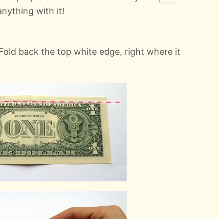
anything with it!
. Fold back the top white edge, right where it