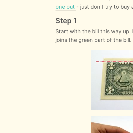
one out
- just don't try to buy 
Step 1
Start with the bill this way up
joins the green part of the bill.