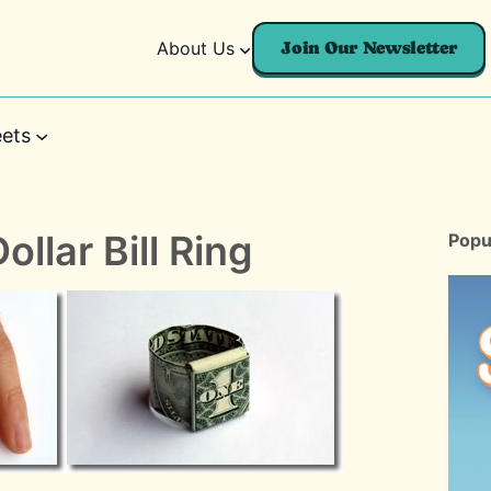
About Us
Join Our Newsletter
ets
ollar Bill Ring
Popu