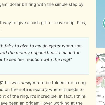
mi dollar bill ring with the simple step by
way to give a cash gift or leave a tip. Plus,
!
oth fairy to give to my daughter when she
oved the money origami heart I made for
it to see her reaction with the ring!"
$1 bill was
designed
to be folded into a ring.
ed on the note is
exactly
where it needs to
t of the ring. It's incredible. In fact, I think
 have been an origami-lover working at the