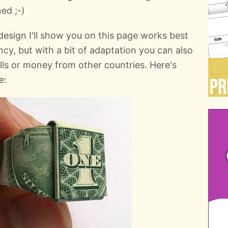
ed ;-)
g design I'll show you on this page works best
ency, but with a bit of adaptation you can also
ills or money from other countries. Here's
e: