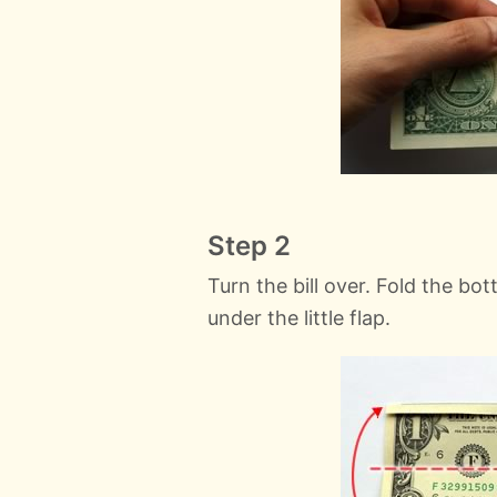
Step 2
Turn the bill over. Fold the bo
under the little flap.