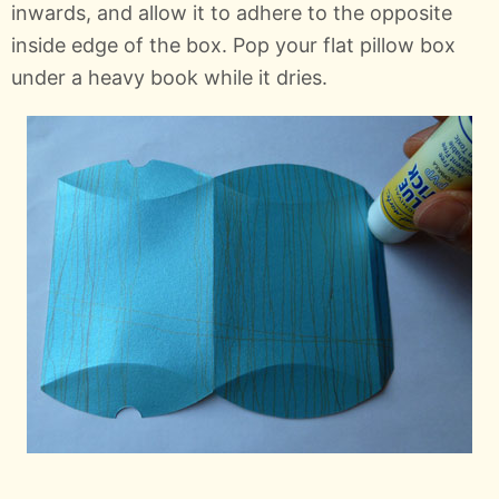
inwards, and allow it to adhere to the opposite
inside edge of the box. Pop your flat pillow box
under a heavy book while it dries.