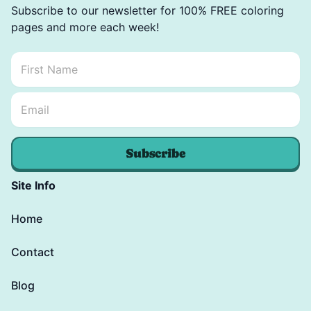
Subscribe to our newsletter for 100% FREE coloring
pages and more each week!
First Name
*
Email Name *
Email
*
Subscribe
Site Info
Home
Contact
Blog