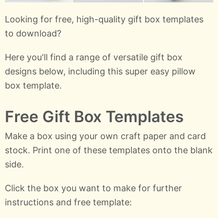
Looking for free, high-quality gift box templates
to download?
Here you'll find a range of versatile gift box
designs below, including this super easy pillow
box template.
Free Gift Box Templates
Make a box using your own craft paper and card
stock. Print one of these templates onto the blank
side.
Click the box you want to make for further
instructions and free template: