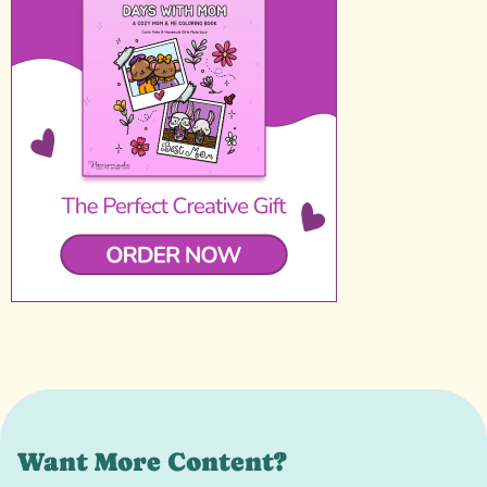
Want More Content?