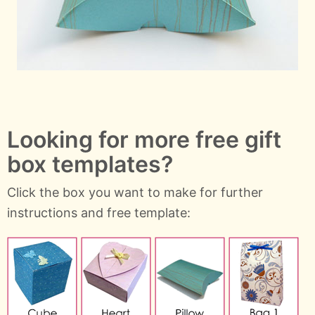
Looking for more free gift
box templates?
Click the box you want to make for further
instructions and free template: