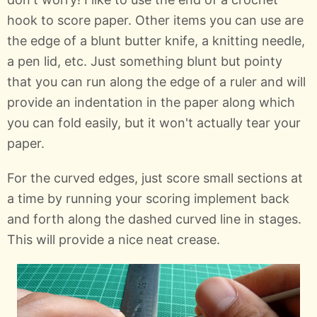
hook to score paper. Other items you can use are
the edge of a blunt butter knife, a knitting needle,
a pen lid, etc. Just something blunt but pointy
that you can run along the edge of a ruler and will
provide an indentation in the paper along which
you can fold easily, but it won't actually tear your
paper.
For the curved edges, just score small sections at
a time by running your scoring implement back
and forth along the dashed curved line in stages.
This will provide a nice neat crease.