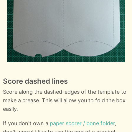
Score dashed lines
Score along the dashed-edges of the template to
make a crease. This will allow you to fold the box
easily.
If you don't own a
paper scorer / bone folder
,
don't worry! I like to use the end of a crochet