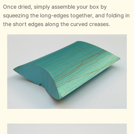
Once dried, simply assemble your box by
squeezing the long-edges together, and folding in
the short edges along the curved creases.