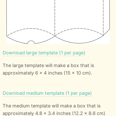
Download large template (1 per page)
The large template will make a box that is
approximately 6 x 4 inches (15 x 10 cm).
Download medium template (1 per page)
The medium template will make a box that is
approximately 4.8 x 3.4 inches (12.2 x 8.6 cm)