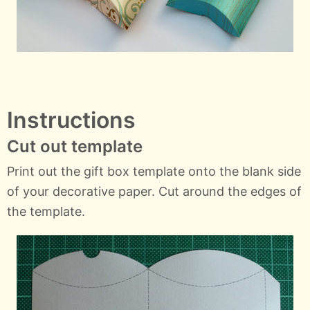
Instructions
Cut out template
Print out the gift box template onto the blank side
of your decorative paper. Cut around the edges of
the template.