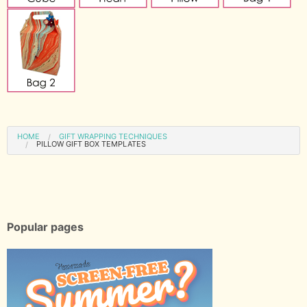
HOME
GIFT WRAPPING TECHNIQUES
PILLOW GIFT BOX TEMPLATES
Popular pages