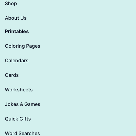
Shop
About Us
Printables
Coloring Pages
Calendars
Cards
Worksheets
Jokes & Games
Quick Gifts
Word Searches