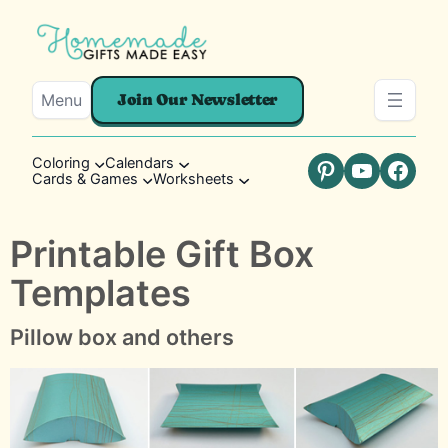
Menu
Join Our Newsletter
Coloring
Calendars
Cards & Games
Worksheets
Pinterest
YouTube
Faceb
Printable Gift Box
Templates
Pillow box and others