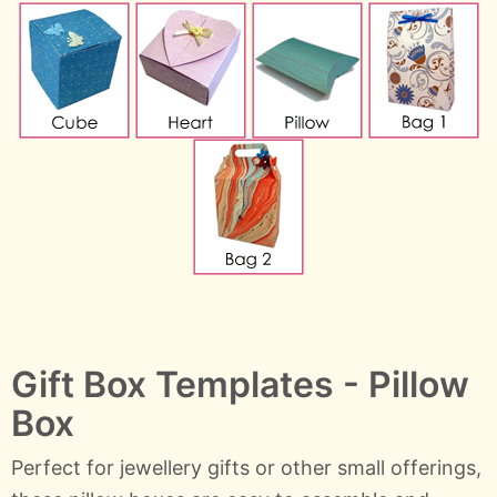
Gift Box Templates - Pillow
Box
Perfect for jewellery gifts or other small offerings,