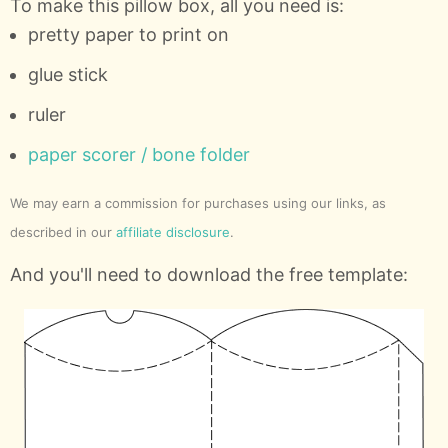
To make this pillow box, all you need is:
pretty paper to print on
glue stick
ruler
paper scorer / bone folder
We may earn a commission for purchases using our links, as
described in our
affiliate disclosure
.
And you'll need to download the free template: