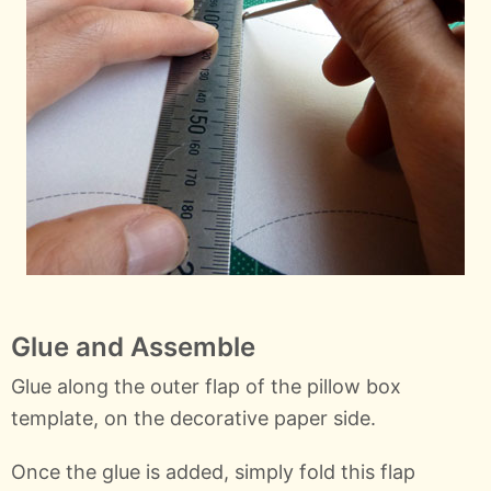
Glue and Assemble
Glue along the outer flap of the pillow box
template, on the decorative paper side.
Once the glue is added, simply fold this flap