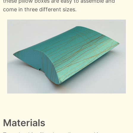
these pillow boxes are easy to assemble and
come in three different sizes.
Materials