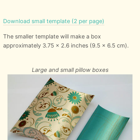
Download small template (2 per page)
The smaller template will make a box
approximately 3.75 x 2.6 inches (9.5 x 6.5 cm).
Large and small pillow boxes