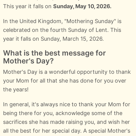
This year it falls on
Sunday, May 10, 2026.
In the United Kingdom, "Mothering Sunday" is
celebrated on the fourth Sunday of Lent. This
year it falls on Sunday, March 15, 2026.
What is the best message for
Mother's Day?
Mother's Day is a wonderful opportunity to thank
your Mom for all that she has done for you over
the years!
In general, it's always nice to thank your Mom for
being there for you, acknowledge some of the
sacrifices she has made raising you, and wish her
all the best for her special day. A special Mother's