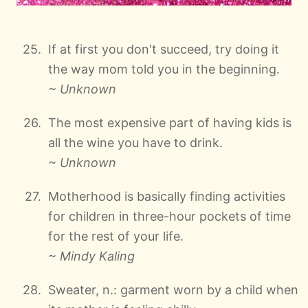
If at first you don't succeed, try doing it
the way mom told you in the beginning.
~ Unknown
The most expensive part of having kids is
all the wine you have to drink.
~ Unknown
Motherhood is basically finding activities
for children in three-hour pockets of time
for the rest of your life.
~ Mindy Kaling
Sweater, n.: garment worn by a child when