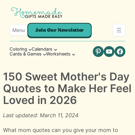
Menu
Join Our Newsletter
Coloring
Calendars
Cards & Games
Worksheets
Pinterest
YouTube
Faceb
150 Sweet Mother's Day
Quotes to Make Her Feel
Loved in 2026
Last updated: March 11, 2024
What mom quotes can you give your mom to