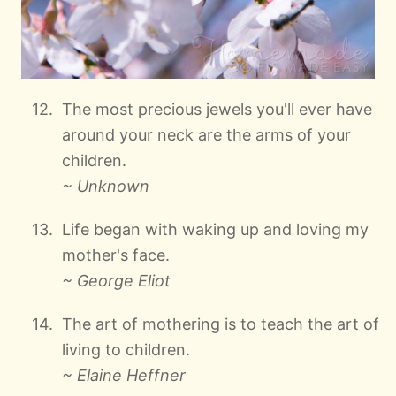
The most precious jewels you'll ever have
around your neck are the arms of your
children.
~ Unknown
Life began with waking up and loving my
mother's face.
~ George Eliot
The art of mothering is to teach the art of
living to children.
~ Elaine Heffner