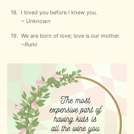
I loved you before I knew you.
~ Unknown
We are born of love; love is our mother.
~Rumi