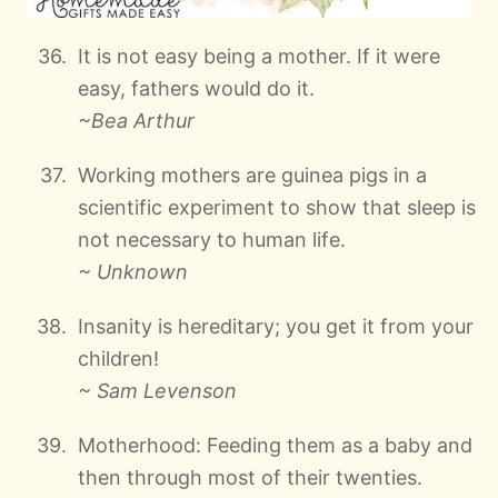
It is not easy being a mother. If it were
easy, fathers would do it.
~Bea Arthur
Working mothers are guinea pigs in a
scientific experiment to show that sleep is
not necessary to human life.
~ Unknown
Insanity is hereditary; you get it from your
children!
~ Sam Levenson
Motherhood: Feeding them as a baby and
then through most of their twenties.