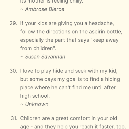
its mother is feeling chilly.
~ Ambrose Bierce
If your kids are giving you a headache,
follow the directions on the aspirin bottle,
especially the part that says "keep away
from children".
~ Susan Savannah
I love to play hide and seek with my kid,
but some days my goal is to find a hiding
place where he can't find me until after
high school.
~ Unknown
Children are a great comfort in your old
age - and they help you reach it faster, too.