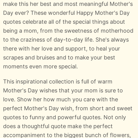
make this her best and most meaningful Mother's
Day ever? These wonderful Happy Mother's Day
quotes celebrate all of the special things about
being a mom, from the sweetness of motherhood
to the craziness of day-to-day life. She's always
there with her love and support, to heal your
scrapes and bruises and to make your best
moments even more special.
This inspirational collection is full of warm
Mother's Day wishes that your mom is sure to
love. Show her how much you care with the
perfect Mother's Day wish, from short and sweet
quotes to funny and powerful quotes. Not only
does a thoughtful quote make the perfect
accompaniment to the biggest bunch of flowers,