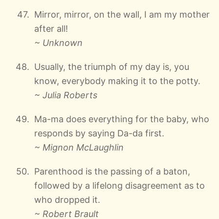
Mirror, mirror, on the wall, I am my mother
after all!
~ Unknown
Usually, the triumph of my day is, you
know, everybody making it to the potty.
~ Julia Roberts
Ma-ma does everything for the baby, who
responds by saying Da-da first.
~ Mignon McLaughlin
Parenthood is the passing of a baton,
followed by a lifelong disagreement as to
who dropped it.
~ Robert Brault