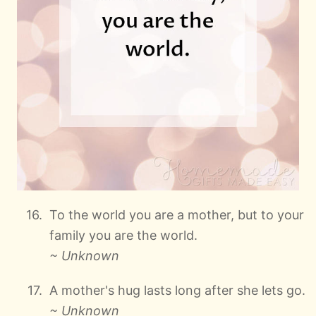
To the world you are a mother, but to your
family you are the world.
~ Unknown
A mother's hug lasts long after she lets go.
~ Unknown