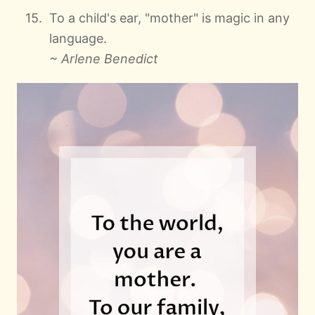
To a child's ear, "mother" is magic in any
language.
~ Arlene Benedict