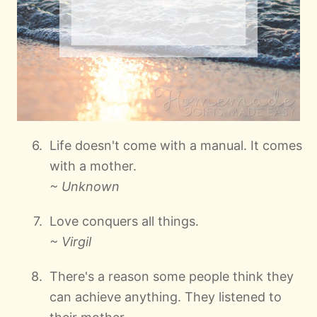
Life doesn't come with a manual. It comes
with a mother.
~ Unknown
Love conquers all things.
~ Virgil
There's a reason some people think they
can achieve anything. They listened to