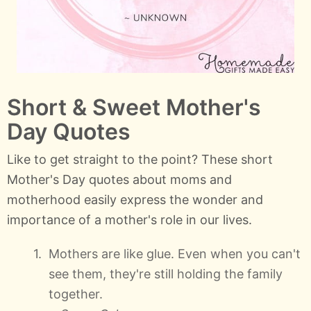
Short & Sweet Mother's
Day Quotes
Like to get straight to the point? These short
Mother's Day quotes about moms and
motherhood easily express the wonder and
importance of a mother's role in our lives.
Mothers are like glue. Even when you can't
see them, they're still holding the family
together.