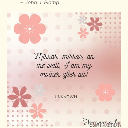
~ John J. Plomp