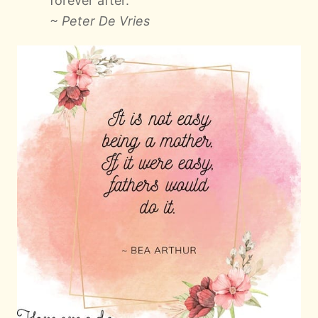
forever after.
~ Peter De Vries