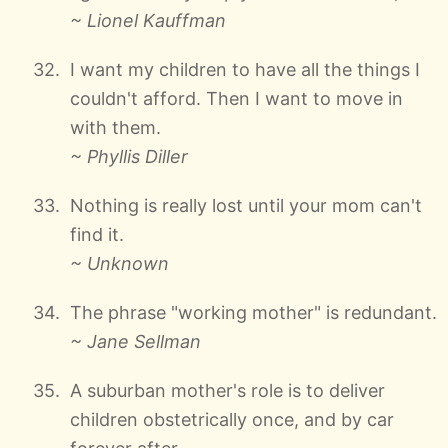
~ Lionel Kauffman
I want my children to have all the things I
couldn't afford. Then I want to move in
with them.
~ Phyllis Diller
Nothing is really lost until your mom can't
find it.
~ Unknown
The phrase "working mother" is redundant.
~ Jane Sellman
A suburban mother's role is to deliver
children obstetrically once, and by car