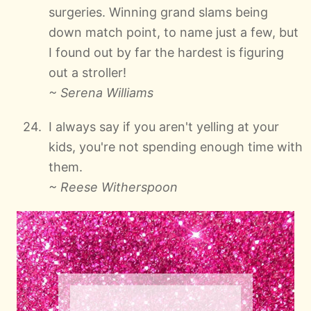
surgeries. Winning grand slams being
down match point, to name just a few, but
I found out by far the hardest is figuring
out a stroller!
~ Serena Williams
I always say if you aren't yelling at your
kids, you're not spending enough time with
them.
~ Reese Witherspoon