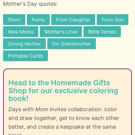
Mother's Day quotes:
Short
Funny
From Daughter
From Son
New Moms
Mother's Love
Bible Verses
Strong Mother
For Grandmother
Printable Cards
Head to the Homemade Gifts
Shop for our exclusive coloring
book!
Days with Mom
invites collaboration: color
and draw together, get to know each other
better, and create a keepsake at the same