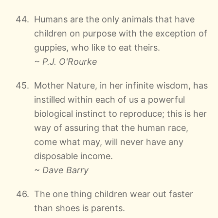
Humans are the only animals that have
children on purpose with the exception of
guppies, who like to eat theirs.
~ P.J. O'Rourke
Mother Nature, in her infinite wisdom, has
instilled within each of us a powerful
biological instinct to reproduce; this is her
way of assuring that the human race,
come what may, will never have any
disposable income.
~ Dave Barry
The one thing children wear out faster
than shoes is parents.