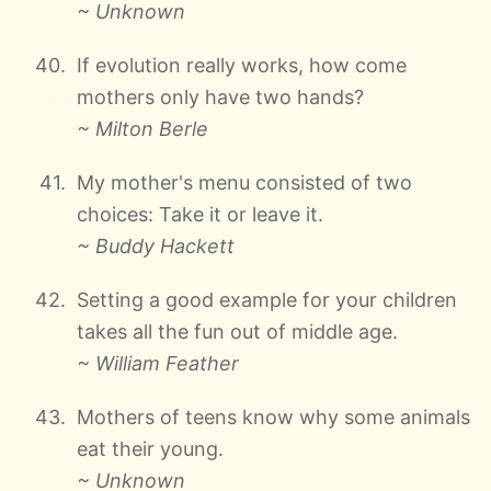
~ Unknown
If evolution really works, how come
mothers only have two hands?
~ Milton Berle
My mother's menu consisted of two
choices: Take it or leave it.
~ Buddy Hackett
Setting a good example for your children
takes all the fun out of middle age.
~ William Feather
Mothers of teens know why some animals
eat their young.
~ Unknown