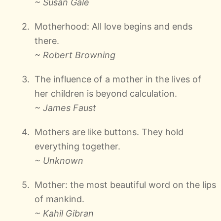
~ Susan Gale
Motherhood: All love begins and ends
there.
~ Robert Browning
The influence of a mother in the lives of
her children is beyond calculation.
~ James Faust
Mothers are like buttons. They hold
everything together.
~ Unknown
Mother: the most beautiful word on the lips
of mankind.
~ Kahil Gibran