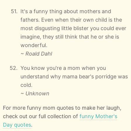
It's a funny thing about mothers and
fathers. Even when their own child is the
most disgusting little blister you could ever
imagine, they still think that he or she is
wonderful.
~ Roald Dahl
You know you're a mom when you
understand why mama bear's porridge was
cold.
~ Unknown
For more funny mom quotes to make her laugh,
check out our full collection of
funny Mother's
Day quotes
.