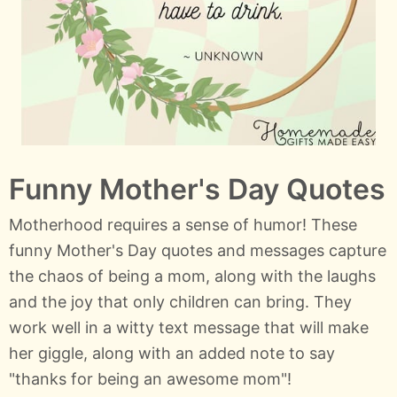
Funny Mother's Day Quotes
Motherhood requires a sense of humor! These
funny Mother's Day quotes and messages capture
the chaos of being a mom, along with the laughs
and the joy that only children can bring. They
work well in a witty text message that will make
her giggle, along with an added note to say
"thanks for being an awesome mom"!