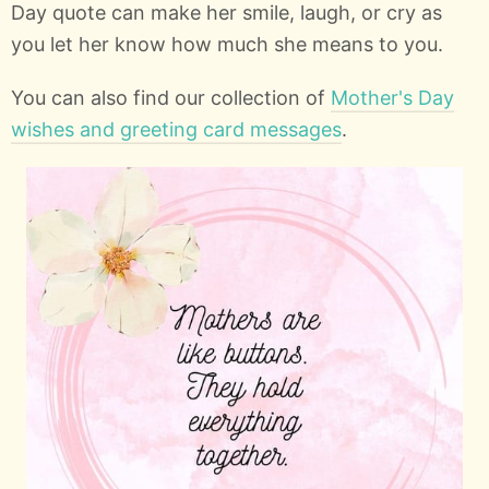
Day quote can make her smile, laugh, or cry as
you let her know how much she means to you.
You can also find our collection of
Mother's Day
wishes and greeting card messages
.