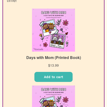
time!