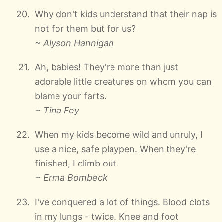
Why don't kids understand that their nap is
not for them but for us?
~ Alyson Hannigan
Ah, babies! They're more than just
adorable little creatures on whom you can
blame your farts.
~ Tina Fey
When my kids become wild and unruly, I
use a nice, safe playpen. When they're
finished, I climb out.
~ Erma Bombeck
I've conquered a lot of things. Blood clots
in my lungs - twice. Knee and foot