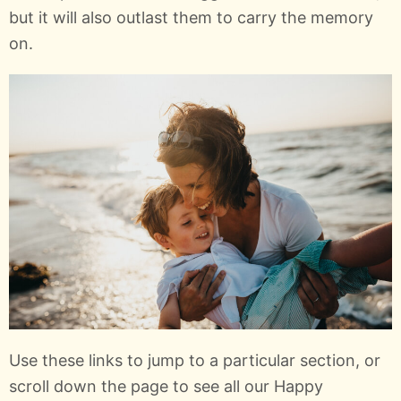
but it will also outlast them to carry the memory
on.
Use these links to jump to a particular section, or
scroll down the page to see all our Happy