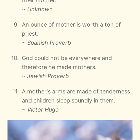
their mother.
~ Unknown
An ounce of mother is worth a ton of
priest.
~ Spanish Proverb
God could not be everywhere and
therefore he made mothers.
~ Jewish Proverb
A mother's arms are made of tenderness
and children sleep soundly in them.
~ Victor Hugo