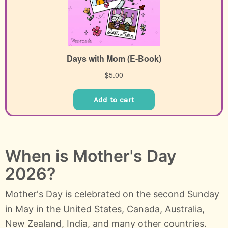
When is Mother's Day
2026?
Mother's Day is celebrated on the second Sunday
in May in the United States, Canada, Australia,
New Zealand, India, and many other countries.