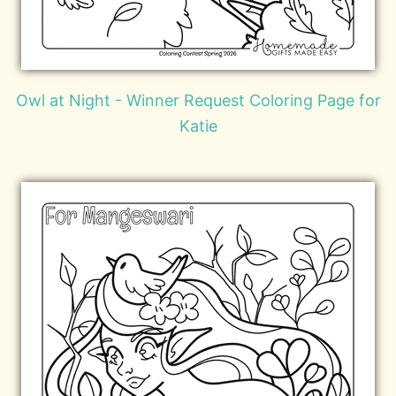
Owl at Night - Winner Request Coloring Page for
Katie