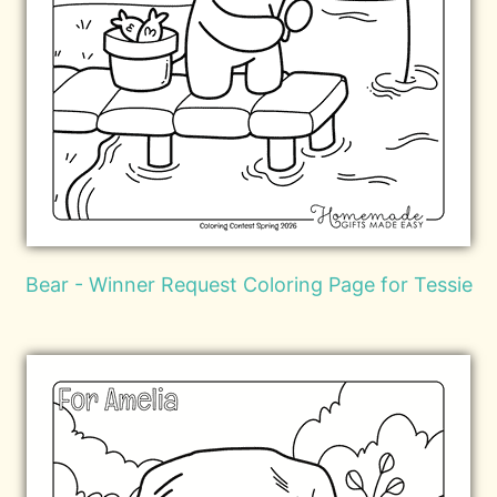
Bear - Winner Request Coloring Page for Tessie