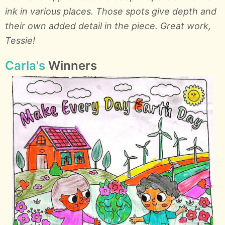
ink in various places. Those spots give depth and
their own added detail in the piece. Great work,
Tessie!
Carla's
Winners