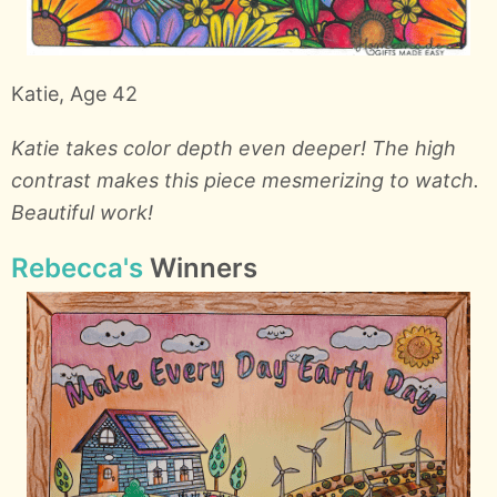
Katie, Age 42
Katie takes color depth even deeper! The high
contrast makes this piece mesmerizing to watch.
Beautiful work!
Rebecca's
Winners