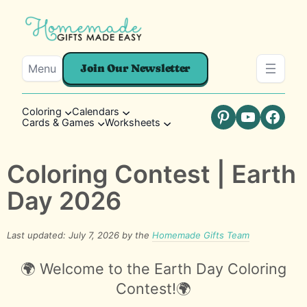
Menu
Join Our Newsletter
Coloring
Calendars
Cards & Games
Worksheets
Pinterest
YouTube
Faceb
Coloring Contest | Earth
Day 2026
Last updated: July 7, 2026 by the
Homemade Gifts Team
🌍 Welcome to the Earth Day Coloring
Contest!🌍