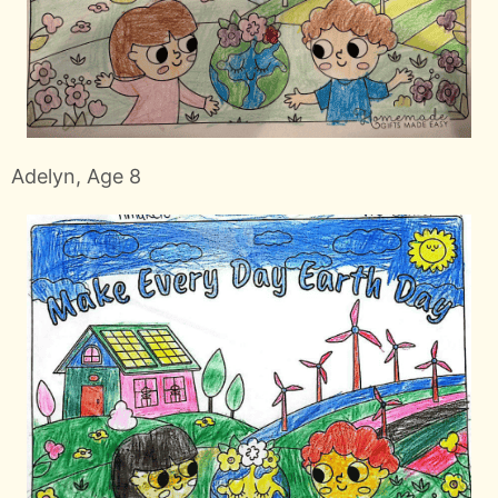
Adelyn, Age 8