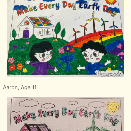
Aaron, Age 11