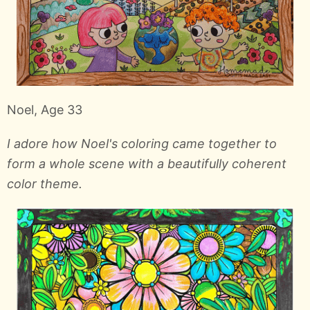
Noel, Age 33
I adore how Noel's coloring came together to
form a whole scene with a beautifully coherent
color theme.