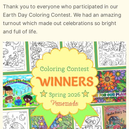
Thank you to everyone who participated in our
Earth Day Coloring Contest. We had an amazing
turnout which made out celebrations so bright
and full of life.