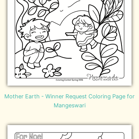
Mother Earth - Winner Request Coloring Page for
Mangeswari