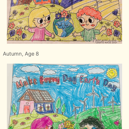
Autumn, Age 8