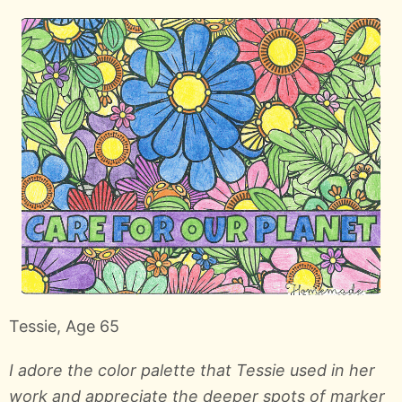
Tessie, Age 65
I adore the color palette that Tessie used in her
work and appreciate the deeper spots of marker