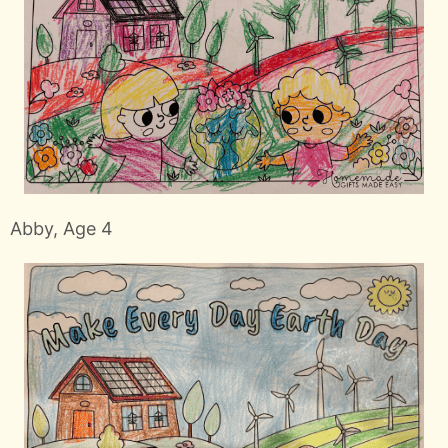
Abby, Age 4