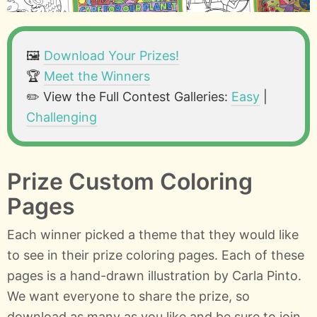
🖼️
Download Your Prizes!
🏆
Meet the Winners
✏️ View the Full Contest Galleries:
Easy
|
Challenging
Prize Custom Coloring
Pages
Each winner picked a theme that they would like
to see in their prize coloring pages. Each of these
pages is a hand-drawn illustration by Carla Pinto.
We want everyone to share the prize, so
download as many as you like and be sure to join