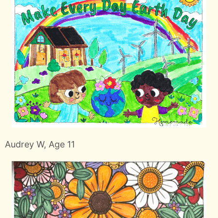
Audrey W, Age 11