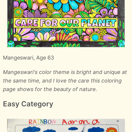
Mangeswari, Age 63
Mangeswari's color theme is bright and unique at
the same time, and I love the care this coloring
page shows for the beauty of nature.
Easy Category