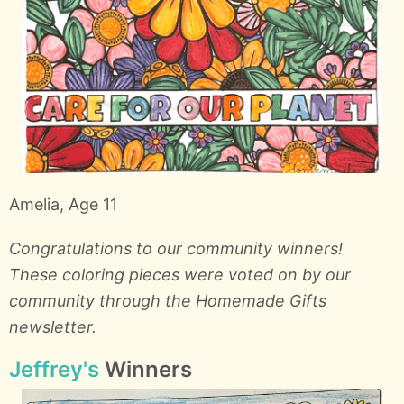
Amelia, Age 11
Congratulations to our community winners!
These coloring pieces were voted on by our
community through the Homemade Gifts
newsletter.
Jeffrey's
Winners