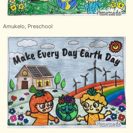
Amukelo, Preschool