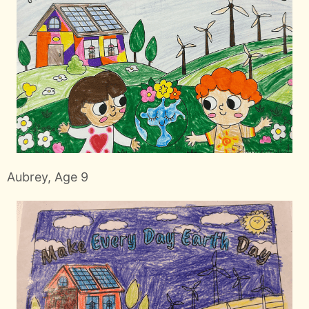
Aubrey, Age 9