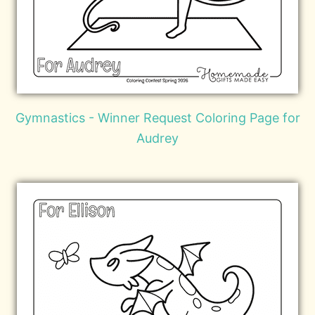
Gymnastics - Winner Request Coloring Page for
Audrey