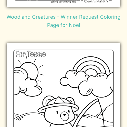
Woodland Creatures - Winner Request Coloring
Page for Noel