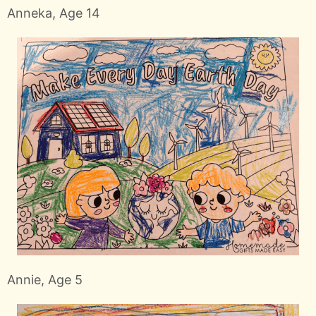
Anneka, Age 14
Annie, Age 5