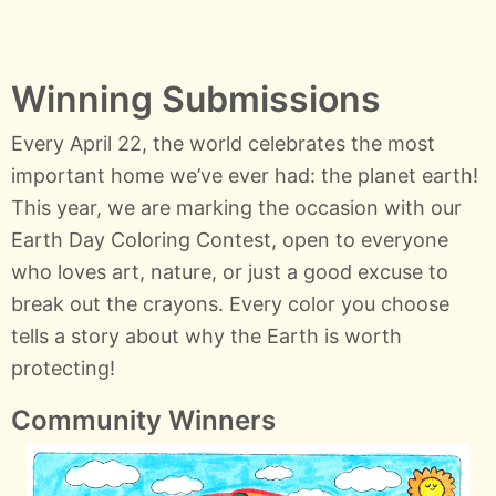
Winning Submissions
Every April 22, the world celebrates the most
important home we’ve ever had: the planet earth!
This year, we are marking the occasion with our
Earth Day Coloring Contest, open to everyone
who loves art, nature, or just a good excuse to
break out the crayons. Every color you choose
tells a story about why the Earth is worth
protecting!
Community Winners