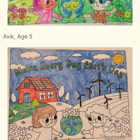
Avik, Age 5