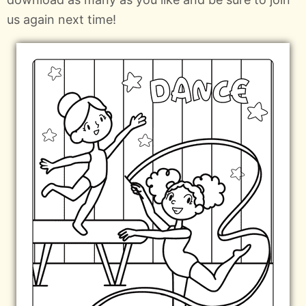
us again next time!