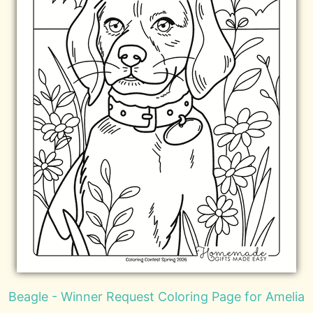
Beagle - Winner Request Coloring Page for Amelia