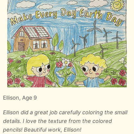
Ellison, Age 9
Ellison did a great job carefully coloring the small
details. I love the texture from the colored
pencils! Beautiful work, Ellison!