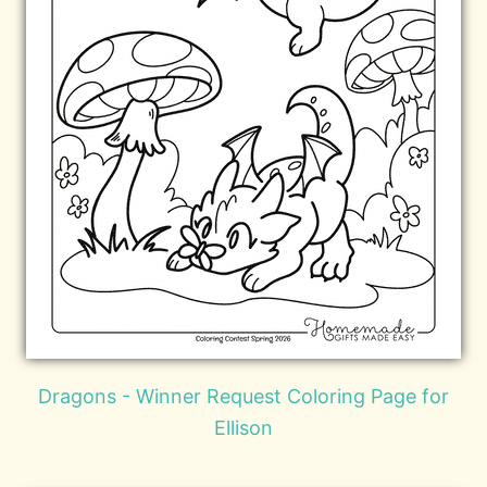
Dragons - Winner Request Coloring Page for
Ellison