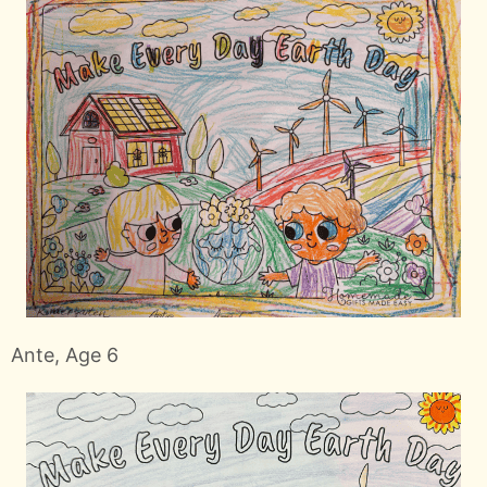
Ante, Age 6