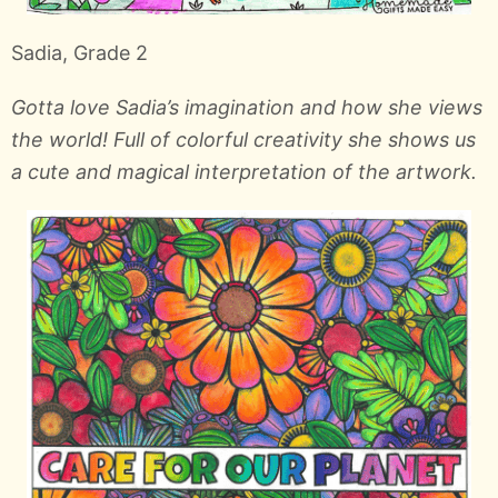
Sadia, Grade 2
Gotta love Sadia’s imagination and how she views
the world! Full of colorful creativity she shows us
a cute and magical interpretation of the artwork.