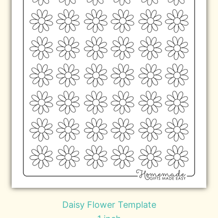
Daisy Flower Template