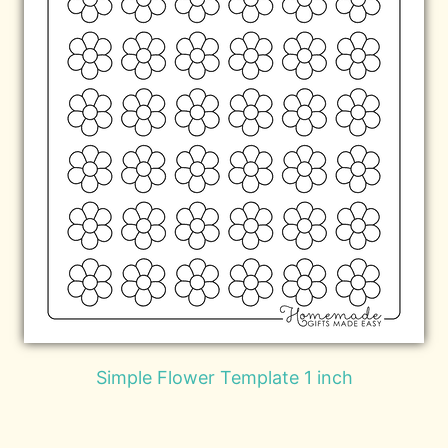
Simple Flower Template 1 inch