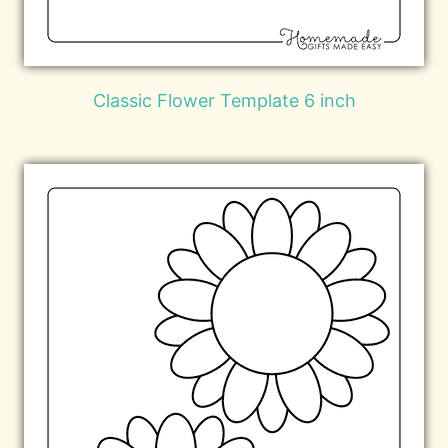
Classic Flower Template 6 inch