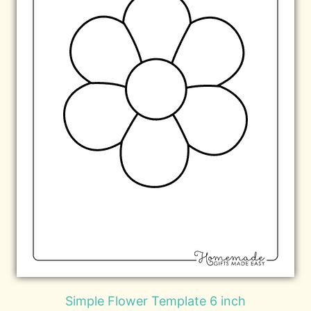
Simple Flower Template 6 inch