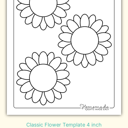
Classic Flower Template 4 inch