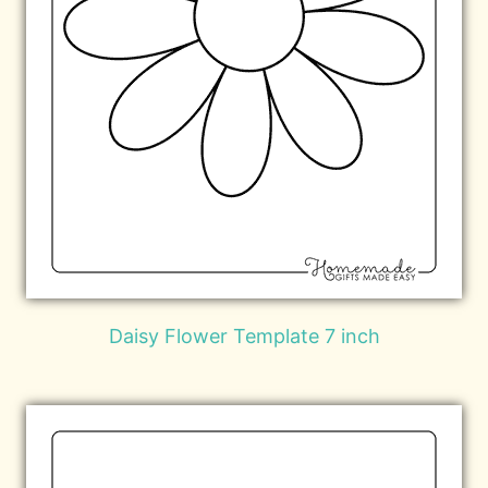
Daisy Flower Template 7 inch