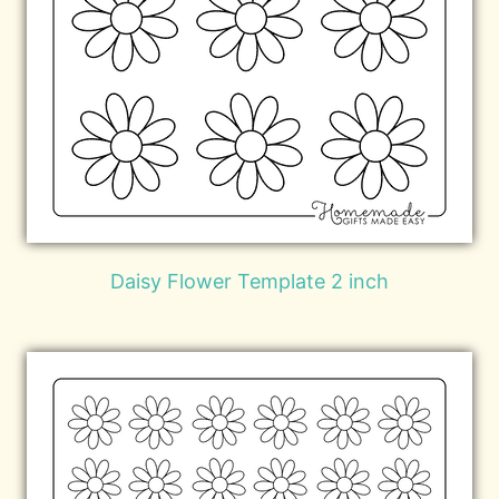
Daisy Flower Template 2 inch