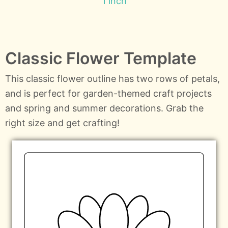
1 inch
Classic Flower Template
This classic flower outline has two rows of petals,
and is perfect for garden-themed craft projects
and spring and summer decorations. Grab the
right size and get crafting!