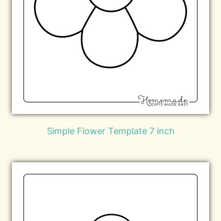
Simple Flower Template 7 inch