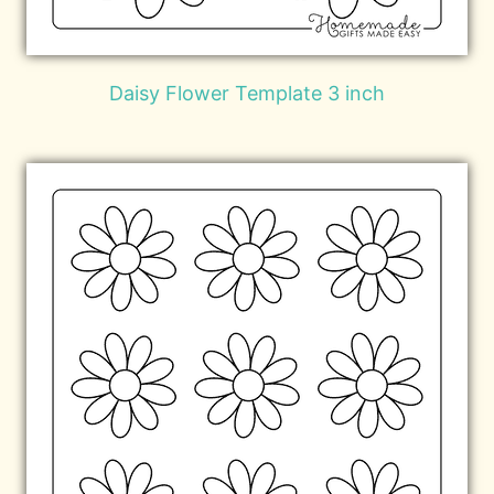
Daisy Flower Template 3 inch