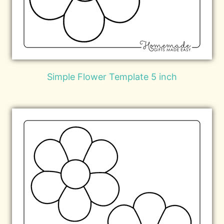
Simple Flower Template 5 inch