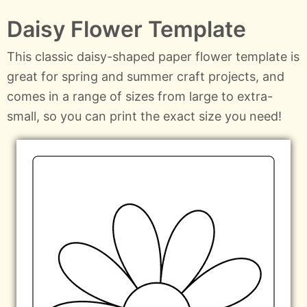
Daisy Flower Template
This classic daisy-shaped paper flower template is
great for spring and summer craft projects, and
comes in a range of sizes from large to extra-
small, so you can print the exact size you need!