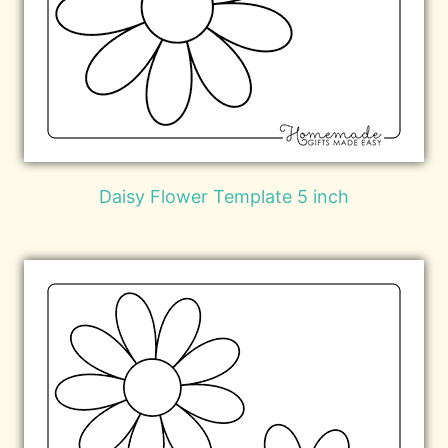
Daisy Flower Template 5 inch