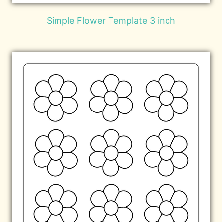
Simple Flower Template 3 inch