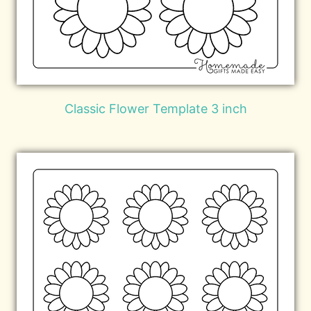
Classic Flower Template 3 inch