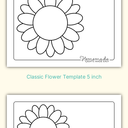
Classic Flower Template 5 inch