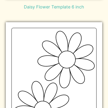
Daisy Flower Template 6 inch