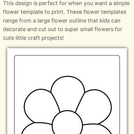
This design is perfect for when you want a simple
flower template to print. These flower templates
range from a large flower outline that kids can
decorate and cut out to super small flowers for
cute little craft projects!