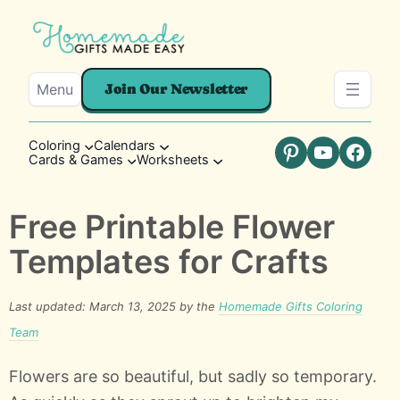
Menu
Join Our Newsletter
Coloring
Calendars
Cards & Games
Worksheets
Pinterest
YouTube
Faceb
Free Printable Flower
Templates for Crafts
Last updated: March 13, 2025 by the
Homemade Gifts Coloring
Team
Flowers are so beautiful, but sadly so temporary.