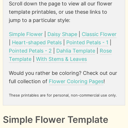
Scroll down the page to view all our flower
template printables, or use these links to
jump to a particular style:
Simple Flower
|
Daisy Shape
|
Classic Flower
|
Heart-shaped Petals
|
Pointed Petals - 1
|
Pointed Petals - 2
|
Dahlia Template
|
Rose
Template
|
With Stems & Leaves
Would you rather be coloring? Check out our
full collection of
Flower Coloring Pages
!
These printables are for personal, non-commercial use only.
Simple Flower Template