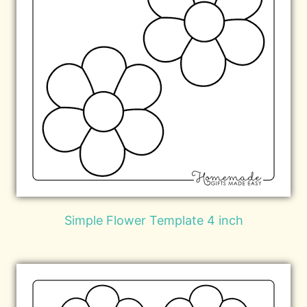
Simple Flower Template 4 inch