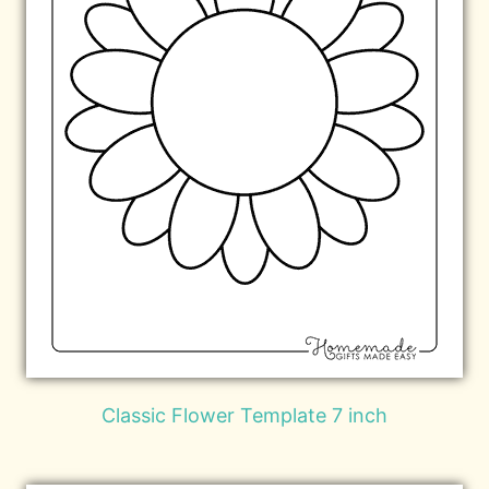
Classic Flower Template 7 inch