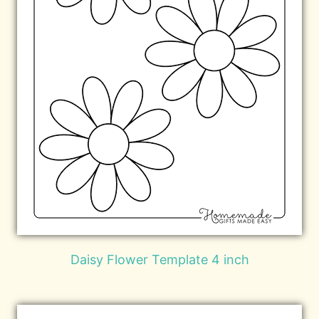
Daisy Flower Template 4 inch