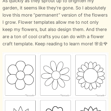
As quickly as they sprout up to brighten my
garden, it seems like they’re gone. So I absolutely
love this more “permanent” version of the flowers
I grow. Flower templates allow me to not only
keep my flowers, but also design them. And there
are a ton of cool crafts you can do with a flower
craft template. Keep reading to learn more! 🌸🌼🌹