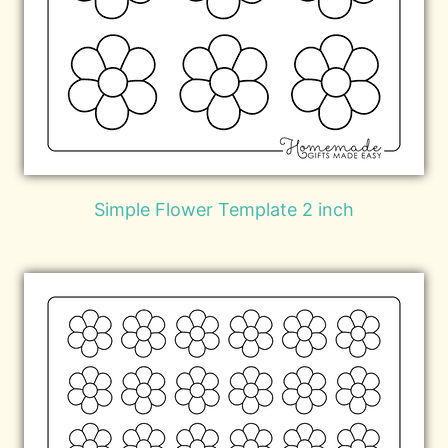
Simple Flower Template 2 inch