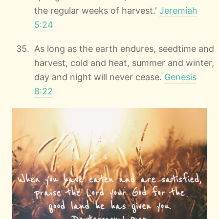
the regular weeks of harvest.'
Jeremiah
5:24
As long as the earth endures, seedtime and
harvest, cold and heat, summer and winter,
day and night will never cease.
Genesis
8:22