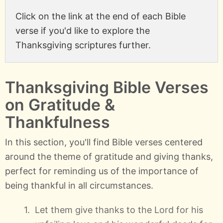
Click on the link at the end of each Bible
verse if you'd like to explore the
Thanksgiving scriptures further.
Thanksgiving Bible Verses
on Gratitude &
Thankfulness
In this section, you'll find Bible verses centered
around the theme of gratitude and giving thanks,
perfect for reminding us of the importance of
being thankful in all circumstances.
Let them give thanks to the Lord for his