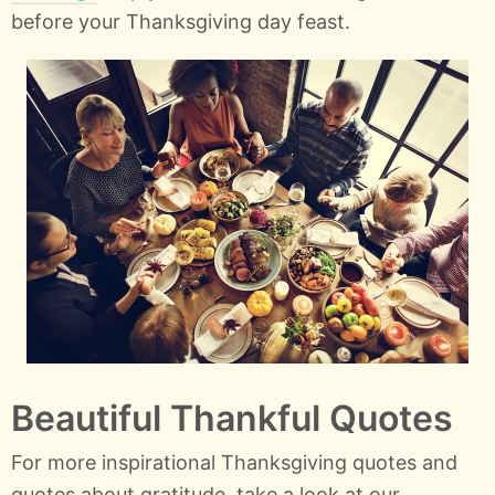
before your Thanksgiving day feast.
Beautiful Thankful Quotes
For more inspirational Thanksgiving quotes and
quotes about gratitude, take a look at our