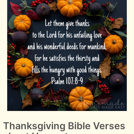
Thanksgiving Bible Verses