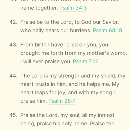
name together.
Psalm 34:3
Praise be to the Lord, to God our Savior,
who daily bears our burdens.
Psalm 68:19
From birth I have relied on you; you
brought me forth from my mother's womb.
I will ever praise you.
Psalm 71:6
The Lord is my strength and my shield; my
heart trusts in him, and he helps me. My
heart leaps for joy, and with my song I
praise him.
Psalm 28:7
Praise the Lord, my soul; all my inmost
being, praise his holy name. Praise the