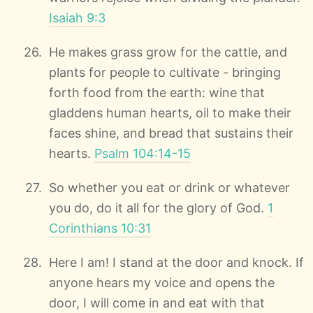
Isaiah 9:3
He makes grass grow for the cattle, and
plants for people to cultivate - bringing
forth food from the earth: wine that
gladdens human hearts, oil to make their
faces shine, and bread that sustains their
hearts.
Psalm 104:14-15
So whether you eat or drink or whatever
you do, do it all for the glory of God.
1
Corinthians 10:31
Here I am! I stand at the door and knock. If
anyone hears my voice and opens the
door, I will come in and eat with that