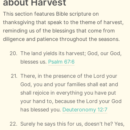
about Harvest
This section features Bible scripture on
thanksgiving that speak to the theme of harvest,
reminding us of the blessings that come from
diligence and patience throughout the seasons.
The land yields its harvest; God, our God,
blesses us.
Psalm 67:6
There, in the presence of the Lord your
God, you and your families shall eat and
shall rejoice in everything you have put
your hand to, because the Lord your God
has blessed you.
Deuteronomy 12:7
Surely he says this for us, doesn't he? Yes,