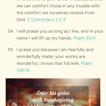
we can comfort those in any trouble with
the comfort we ourselves receive from
God.
2 Corinthians 1:3-4
I will praise you as long as I live, and in your
name I will lift up my hands.
Psalm 63:4
I praise you because I am fearfully and
wonderfully made; your works are
wonderful, I know that full well.
Psalm
139:14