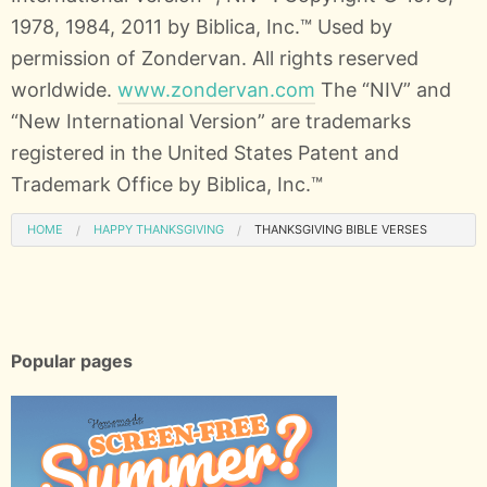
1978, 1984, 2011 by Biblica, Inc.™ Used by
permission of Zondervan. All rights reserved
worldwide.
www.zondervan.com
The “NIV” and
“New International Version” are trademarks
registered in the United States Patent and
Trademark Office by Biblica, Inc.™
HOME
HAPPY THANKSGIVING
THANKSGIVING BIBLE VERSES
Popular pages