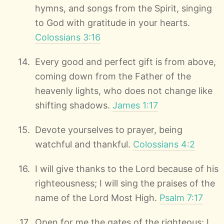
hymns, and songs from the Spirit, singing
to God with gratitude in your hearts.
Colossians 3:16
Every good and perfect gift is from above,
coming down from the Father of the
heavenly lights, who does not change like
shifting shadows.
James 1:17
Devote yourselves to prayer, being
watchful and thankful.
Colossians 4:2
I will give thanks to the Lord because of his
righteousness; I will sing the praises of the
name of the Lord Most High.
Psalm 7:17
Open for me the gates of the righteous; I