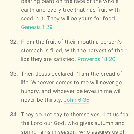
bearing plant on the face of the whole
earth and every tree that has fruit with
seed in it. They will be yours for food.
Genesis 1:29
From the fruit of their mouth a person's
stomach is filled; with the harvest of their
lips they are satisfied.
Proverbs 18:20
Then Jesus declared, “I am the bread of
life. Whoever comes to me will never go
hungry, and whoever believes in me will
never be thirsty.
John 6:35
They do not say to themselves, 'Let us fear
the Lord our God, who gives autumn and
spring rains in season, who assures us of