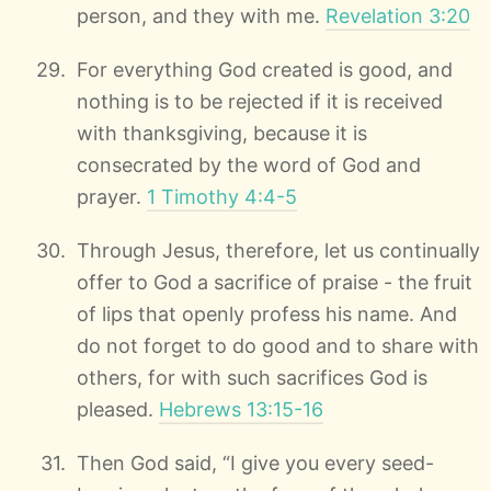
person, and they with me.
Revelation 3:20
For everything God created is good, and
nothing is to be rejected if it is received
with thanksgiving, because it is
consecrated by the word of God and
prayer.
1 Timothy 4:4-5
Through Jesus, therefore, let us continually
offer to God a sacrifice of praise - the fruit
of lips that openly profess his name. And
do not forget to do good and to share with
others, for with such sacrifices God is
pleased.
Hebrews 13:15-16
Then God said, “I give you every seed-