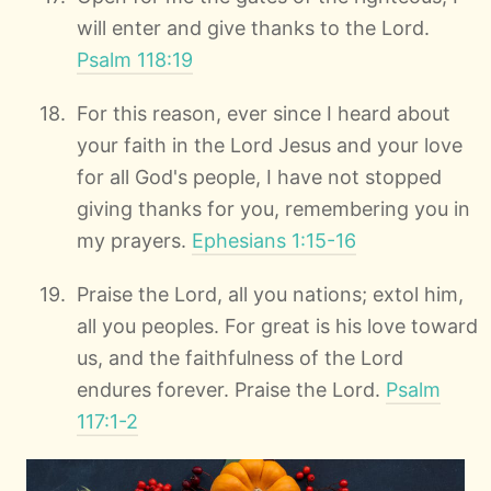
will enter and give thanks to the Lord.
Psalm 118:19
For this reason, ever since I heard about
your faith in the Lord Jesus and your love
for all God's people, I have not stopped
giving thanks for you, remembering you in
my prayers.
Ephesians 1:15-16
Praise the Lord, all you nations; extol him,
all you peoples. For great is his love toward
us, and the faithfulness of the Lord
endures forever. Praise the Lord.
Psalm
117:1-2