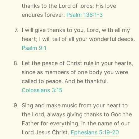
thanks to the Lord of lords: His love
endures forever.
Psalm 136:1-3
I will give thanks to you, Lord, with all my
heart; I will tell of all your wonderful deeds.
Psalm 9:1
Let the peace of Christ rule in your hearts,
since as members of one body you were
called to peace. And be thankful.
Colossians 3:15
Sing and make music from your heart to
the Lord, always giving thanks to God the
Father for everything, in the name of our
Lord Jesus Christ.
Ephesians 5:19-20