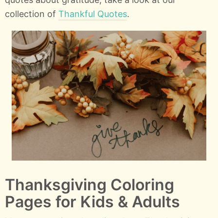
collection of
Thankful Quotes
.
Thanksgiving Coloring
Pages for Kids & Adults