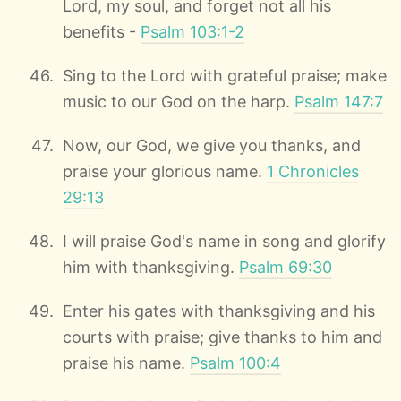
Lord, my soul, and forget not all his
benefits -
Psalm 103:1-2
Sing to the Lord with grateful praise; make
music to our God on the harp.
Psalm 147:7
Now, our God, we give you thanks, and
praise your glorious name.
1 Chronicles
29:13
I will praise God's name in song and glorify
him with thanksgiving.
Psalm 69:30
Enter his gates with thanksgiving and his
courts with praise; give thanks to him and
praise his name.
Psalm 100:4