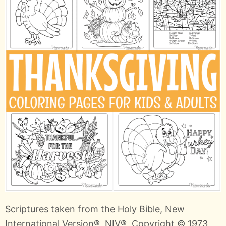
Scriptures taken from the Holy Bible, New
International Version®, NIV®. Copyright © 1973,