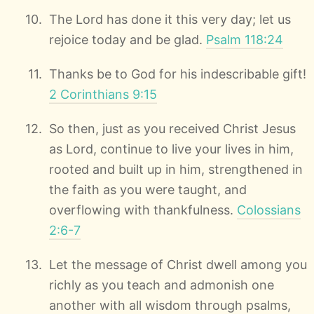
The Lord has done it this very day; let us
rejoice today and be glad.
Psalm 118:24
Thanks be to God for his indescribable gift!
2 Corinthians 9:15
So then, just as you received Christ Jesus
as Lord, continue to live your lives in him,
rooted and built up in him, strengthened in
the faith as you were taught, and
overflowing with thankfulness.
Colossians
2:6-7
Let the message of Christ dwell among you
richly as you teach and admonish one
another with all wisdom through psalms,