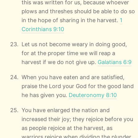
this was written for us, because whoever
plows and threshes should be able to do so
in the hope of sharing in the harvest.
1
Corinthians 9:10
Let us not become weary in doing good,
for at the proper time we will reap a
harvest if we do not give up.
Galatians 6:9
When you have eaten and are satisfied,
praise the Lord your God for the good land
he has given you.
Deuteronomy 8:10
You have enlarged the nation and
increased their joy; they rejoice before you
as people rejoice at the harvest, as
warriors rejoice when dividing the plunder.