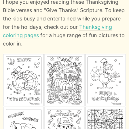
I hope you enjoyed reading these Thanksgiving
Bible verses and "Give Thanks" Scripture. To keep
the kids busy and entertained while you prepare
for the holidays, check out our
Thanksgiving
coloring pages
for a huge range of fun pictures to
color in.