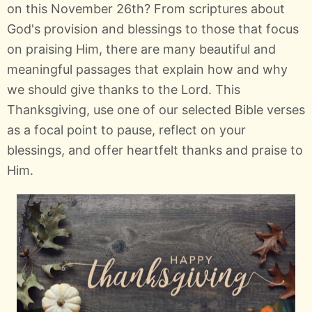
on this November 26th? From scriptures about
God's provision and blessings to those that focus
on praising Him, there are many beautiful and
meaningful passages that explain how and why
we should give thanks to the Lord. This
Thanksgiving, use one of our selected Bible verses
as a focal point to pause, reflect on your
blessings, and offer heartfelt thanks and praise to
Him.