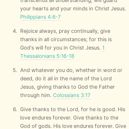
transcends all understanding, will guard
your hearts and your minds in Christ Jesus.
Philippians 4:6-7
Rejoice always, pray continually, give
thanks in all circumstances; for this is
God's will for you in Christ Jesus.
1
Thessalonians 5:16-18
And whatever you do, whether in word or
deed, do it all in the name of the Lord
Jesus, giving thanks to God the Father
through him.
Colossians 3:17
Give thanks to the Lord, for he is good. His
love endures forever. Give thanks to the
God of gods. His love endures forever. Give