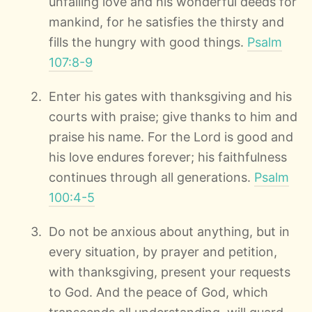
unfailing love and his wonderful deeds for
mankind, for he satisfies the thirsty and
fills the hungry with good things.
Psalm
107:8-9
Enter his gates with thanksgiving and his
courts with praise; give thanks to him and
praise his name. For the Lord is good and
his love endures forever; his faithfulness
continues through all generations.
Psalm
100:4-5
Do not be anxious about anything, but in
every situation, by prayer and petition,
with thanksgiving, present your requests
to God. And the peace of God, which