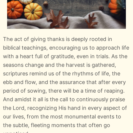
The act of giving thanks is deeply rooted in
biblical teachings, encouraging us to approach life
with a heart full of gratitude, even in trials. As the
seasons change and the harvest is gathered,
scriptures remind us of the rhythms of life, the
ebb and flow, and the assurance that after every
period of sowing, there will be a time of reaping.
And amidst it all is the call to continuously praise
the Lord, recognizing His hand in every aspect of
our lives, from the most monumental events to
the subtle, fleeting moments that often go