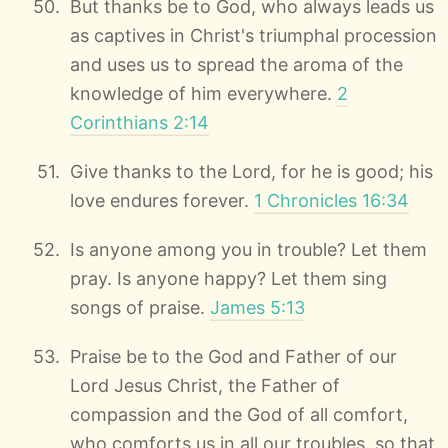
But thanks be to God, who always leads us
as captives in Christ's triumphal procession
and uses us to spread the aroma of the
knowledge of him everywhere.
2
Corinthians 2:14
Give thanks to the Lord, for he is good; his
love endures forever.
1 Chronicles 16:34
Is anyone among you in trouble? Let them
pray. Is anyone happy? Let them sing
songs of praise.
James 5:13
Praise be to the God and Father of our
Lord Jesus Christ, the Father of
compassion and the God of all comfort,
who comforts us in all our troubles, so that