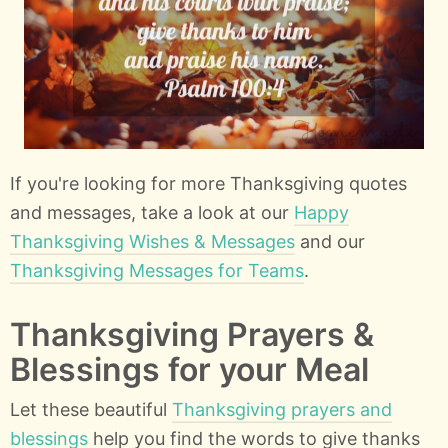
If you're looking for more Thanksgiving quotes
and messages, take a look at our
Happy
Thanksgiving Wishes & Messages
and our
Thanksgiving Messages for Teams
.
Thanksgiving Prayers &
Blessings for your Meal
Let these beautiful
Thanksgiving prayers and
blessings
help you find the words to give thanks