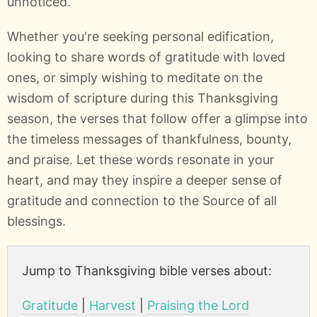
unnoticed.
Whether you're seeking personal edification,
looking to share words of gratitude with loved
ones, or simply wishing to meditate on the
wisdom of scripture during this Thanksgiving
season, the verses that follow offer a glimpse into
the timeless messages of thankfulness, bounty,
and praise. Let these words resonate in your
heart, and may they inspire a deeper sense of
gratitude and connection to the Source of all
blessings.
Jump to Thanksgiving bible verses about:
Gratitude
|
Harvest
|
Praising the Lord