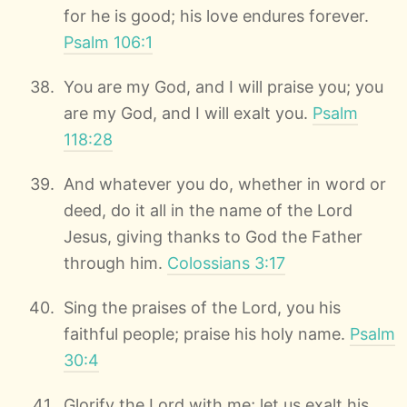
for he is good; his love endures forever.
Psalm 106:1
You are my God, and I will praise you; you
are my God, and I will exalt you.
Psalm
118:28
And whatever you do, whether in word or
deed, do it all in the name of the Lord
Jesus, giving thanks to God the Father
through him.
Colossians 3:17
Sing the praises of the Lord, you his
faithful people; praise his holy name.
Psalm
30:4
Glorify the Lord with me; let us exalt his