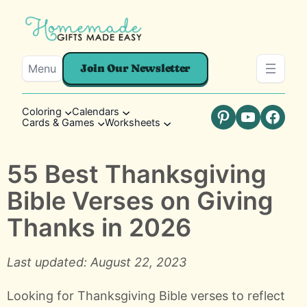
Menu
Join Our Newsletter
Coloring
Calendars
Cards & Games
Worksheets
Pinterest
YouTube
Faceb
55 Best Thanksgiving
Bible Verses on Giving
Thanks in 2026
Last updated: August 22, 2023
Looking for Thanksgiving Bible verses to reflect