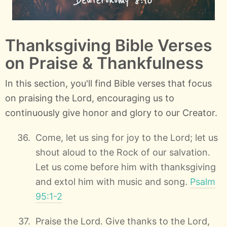
Thanksgiving Bible Verses
on Praise & Thankfulness
In this section, you'll find Bible verses that focus
on praising the Lord, encouraging us to
continuously give honor and glory to our Creator.
Come, let us sing for joy to the Lord; let us
shout aloud to the Rock of our salvation.
Let us come before him with thanksgiving
and extol him with music and song.
Psalm
95:1-2
Praise the Lord. Give thanks to the Lord,