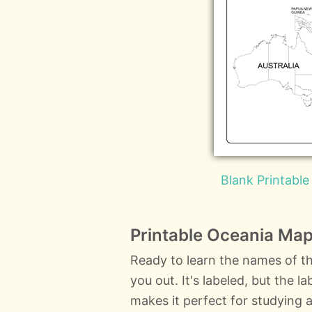
Blank Printable
Printable Oceania Map
Ready to learn the names of th
you out. It's labeled, but the 
makes it perfect for studying a