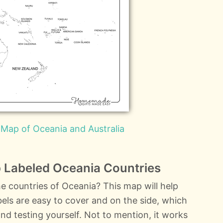
 Map of Oceania and Australia
 Labeled Oceania Countries
e countries of Oceania? This map will help
labels are easy to cover and on the side, which
nd testing yourself. Not to mention, it works