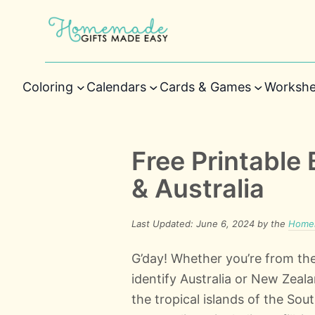
Coloring
Calendars
Cards & Games
Workshe
Free Printable
& Australia
Last Updated: June 6, 2024 by the
Homem
G’day! Whether you’re from the
identify Australia or New Zea
the tropical islands of the Sou