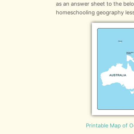
as an answer sheet to the bel
homeschooling geography les
Printable Map of O