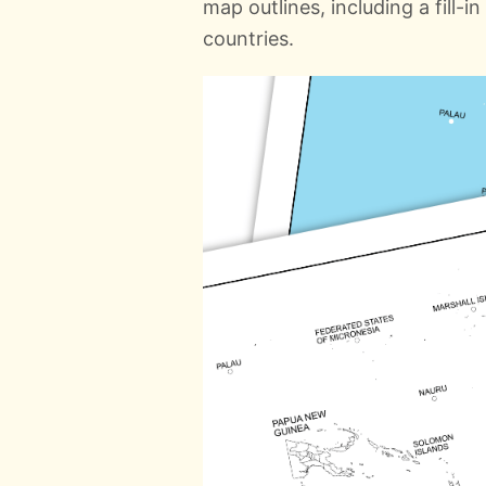
map outlines, including a fill-
countries.