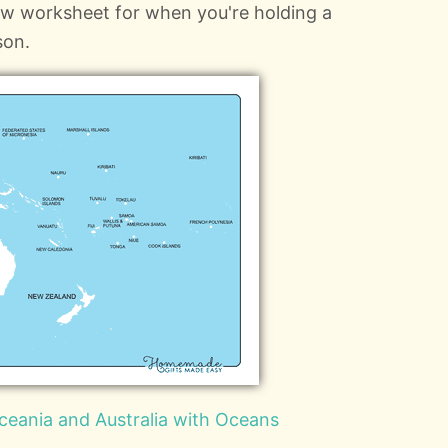
ow worksheet for when you're holding a
son.
ceania and Australia with Oceans