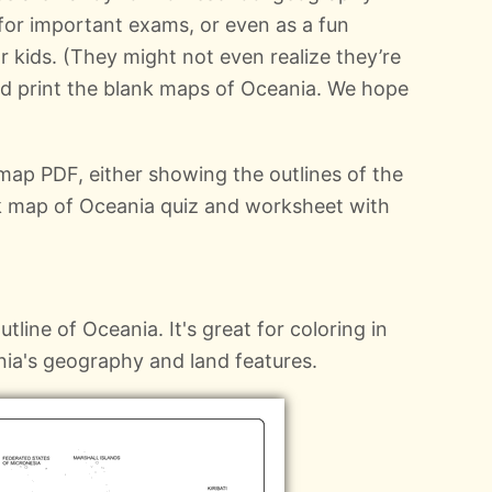
 for important exams, or even as a fun
or kids. (They might not even realize they’re
nd print the blank maps of Oceania. We hope
ap PDF, either showing the outlines of the
nk map of Oceania quiz and worksheet with
tline of Oceania. It's great for coloring in
nia's geography and land features.