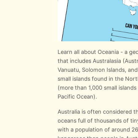
Learn all about Oceania - a ge
that includes Australasia (Aust
Vanuatu, Solomon Islands, and
small islands found in the Nor
(more than 1,000 small islands
Pacific Ocean).
Australia is often considered t
oceans full of thousands of tiny
with a population of around 26