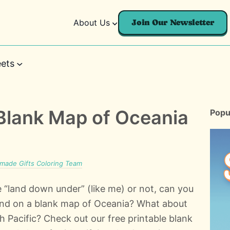
About Us
Join Our Newsletter
ets
 Blank Map of Oceania
Popu
ade Gifts Coloring Team
 “land down under” (like me) or not, can you
land on a blank map of Oceania? What about
th Pacific? Check out our free printable blank