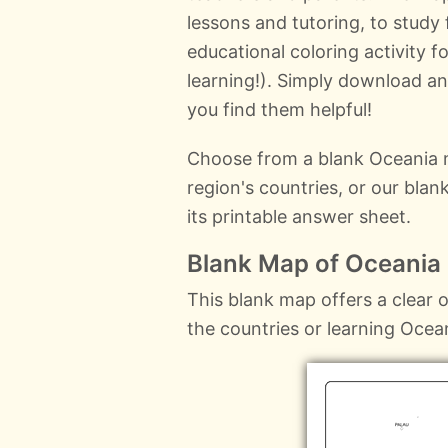
lessons and tutoring, to study
educational coloring activity f
learning!). Simply download a
you find them helpful!
Choose from a blank Oceania m
region's countries, or our bla
its printable answer sheet.
Blank Map of Oceania
This blank map offers a clear ou
the countries or learning Ocea