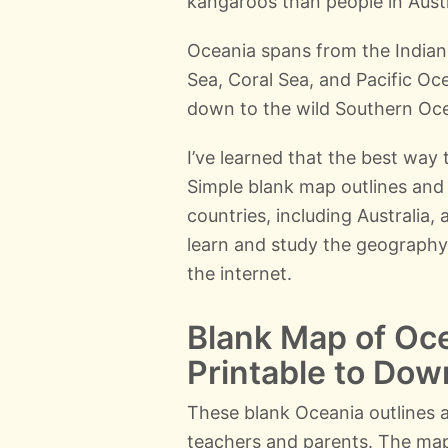
kangaroos than people in Austr
Oceania spans from the Indian
Sea, Coral Sea, and Pacific Oce
down to the wild Southern Oce
I’ve learned that the best way t
Simple blank map outlines and 
countries, including Australia,
learn and study the geography
the internet.
Blank Map of Oce
Printable to Dow
These blank Oceania outlines a
teachers and parents. The ma