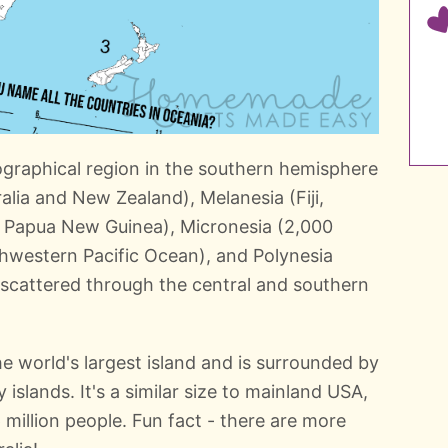
ographical region in the southern hemisphere
ralia and New Zealand), Melanesia (Fiji,
 Papua New Guinea), Micronesia (2,000
thwestern Pacific Ocean), and Polynesia
 scattered through the central and southern
he world's largest island and is surrounded by
 islands. It's a similar size to mainland USA,
 million people. Fun fact - there are more