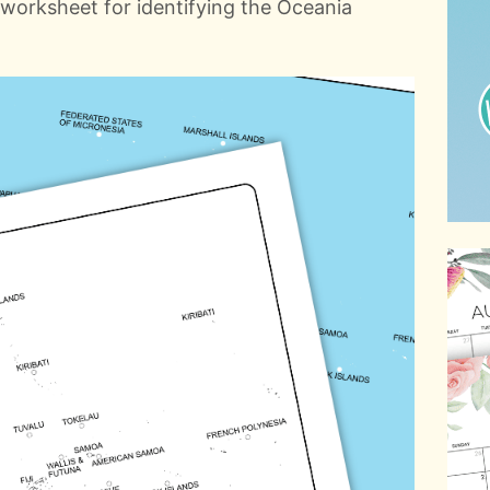
in worksheet for identifying the Oceania