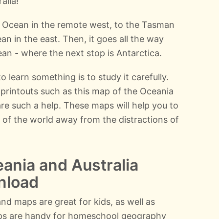
alia!
 Ocean in the remote west, to the Tasman
an in the east. Then, it goes all the way
an - where the next stop is Antarctica.
o learn something is to study it carefully.
printouts such as this map of the Oceania
 are such a help. These maps will help you to
 of the world away from the distractions of
ania and Australia
nload
nd maps are great for kids, as well as
ps are handy for homeschool geography