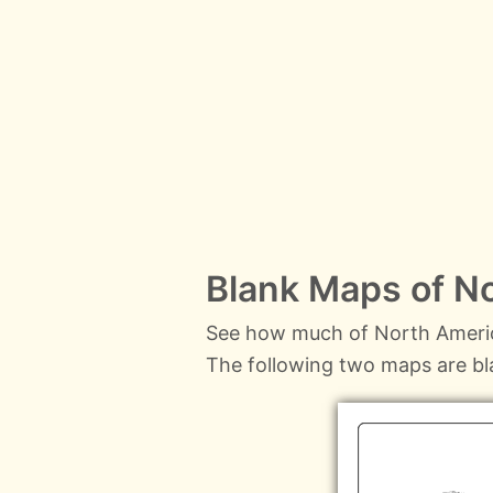
Blank Maps of N
See how much of North Americ
The following two maps are b