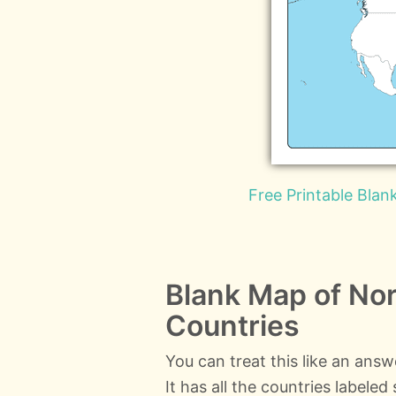
Free Printable Bla
Blank Map of Nor
Countries
You can treat this like an ans
It has all the countries labele