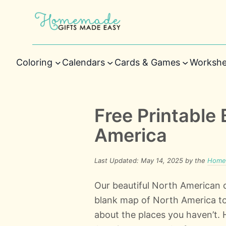
Coloring
Calendars
Cards & Games
Workshe
Free Printable
America
Last Updated: May 14, 2025 by the
Homem
Our beautiful North American c
blank map of North America to m
about the places you haven’t.