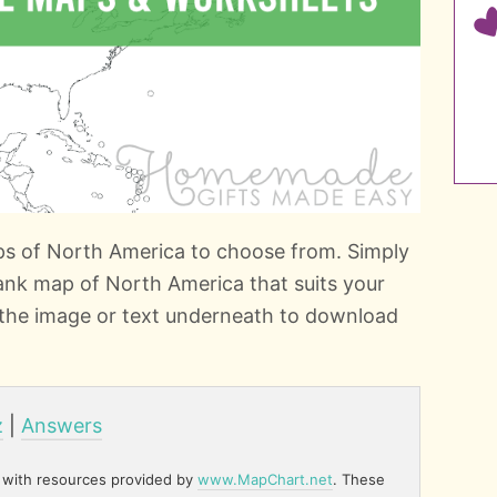
ps of North America to choose from. Simply
ank map of North America that suits your
n the image or text underneath to download
z
|
Answers
 with resources provided by
www.MapChart.net
. These