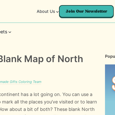
About Us
Join Our Newsletter
ets
 Blank Map of North
Popu
ade Gifts Coloring Team
ontinent has a lot going on. You can use a
ark all the places you’ve visited or to learn
 How about a bit of both? These blank North