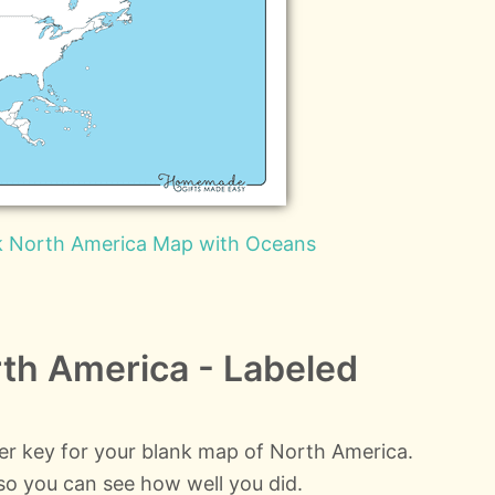
nk North America Map with Oceans
th America - Labeled
wer key for your blank map of North America.
d so you can see how well you did.