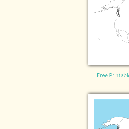
Free Printab