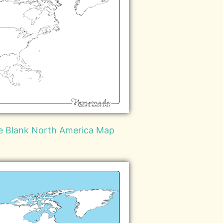
le Blank North America Map