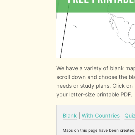
We have a variety of blank ma
scroll down and choose the bl
needs or study plans. Click o
your letter-size printable PDF.
Blank
|
With Countries
|
Qui
Maps on this page have been created