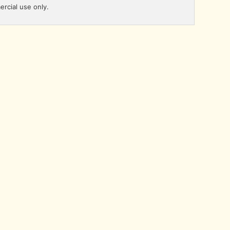
ercial use only.