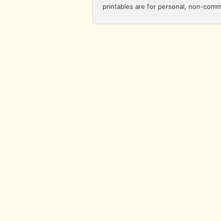
printables are for personal, non-comm