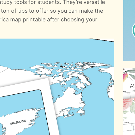
udy tools for students. They’re versatile
ton of tips to offer so you can make the
ica map printable after choosing your