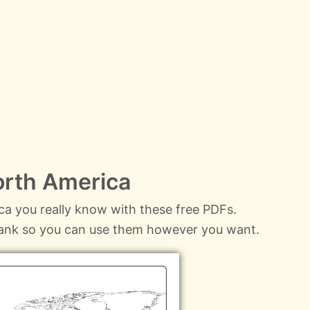
orth America
a you really know with these free PDFs.
lank so you can use them however you want.