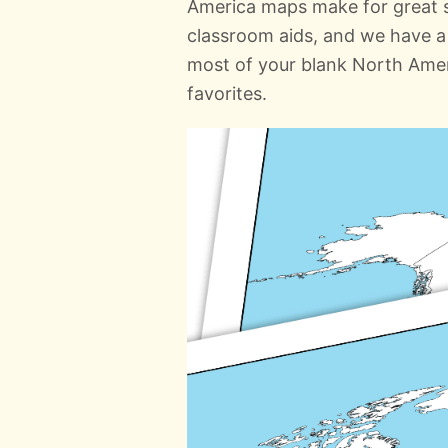
America maps make for great st
classroom aids, and we have a 
most of your blank North Amer
favorites.