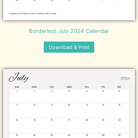
Borderless July 2024 Calendar
Download & Print