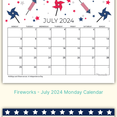
Fireworks - July 2024 Monday Calendar