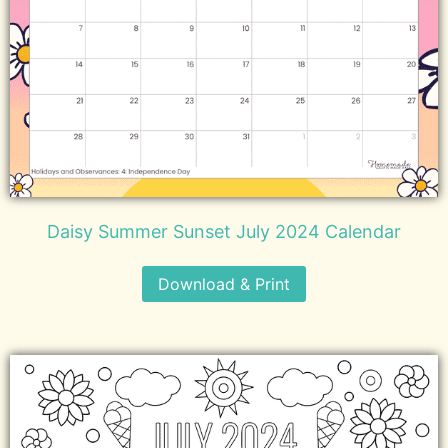
Daisy Summer Sunset July 2024 Calendar
Download & Print