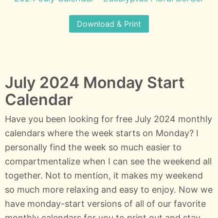
Download & Print
July 2024 Monday Start
Calendar
Have you been looking for free July 2024 monthly
calendars where the week starts on Monday? I
personally find the week so much easier to
compartmentalize when I can see the weekend all
together. Not to mention, it makes my weekend
so much more relaxing and easy to enjoy. Now we
have monday-start versions of all of our favorite
monthly calendars for you to print out and stay