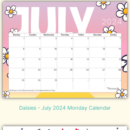
Daisies - July 2024 Monday Calendar