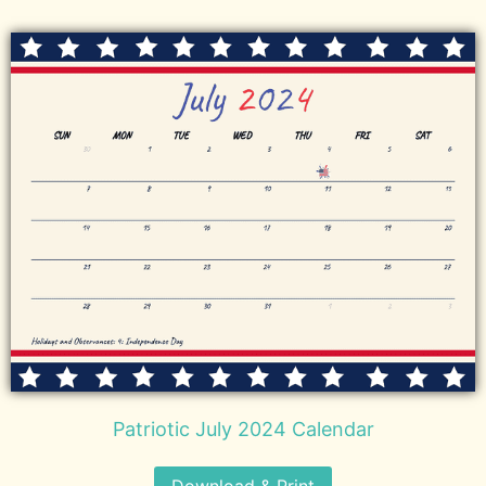
Patriotic July 2024 Calendar