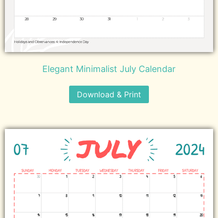
Elegant Minimalist July Calendar
Download & Print