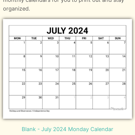
organized.
Blank - July 2024 Monday Calendar