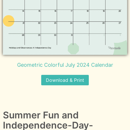
Geometric Colorful July 2024 Calendar
Download & Print
Summer Fun and
Independence-Day-