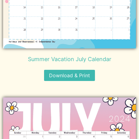
Summer Vacation July Calendar
Download & Print