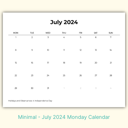
Minimal - July 2024 Monday Calendar