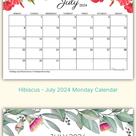
Hibiscus - July 2024 Monday Calendar