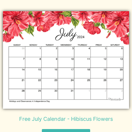
Free July Calendar - Hibiscus Flowers