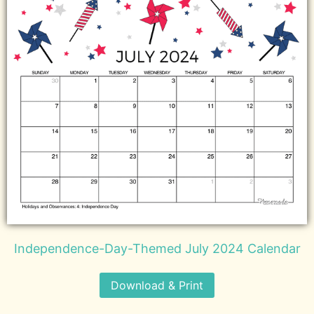
Independence-Day-Themed July 2024 Calendar
Download & Print