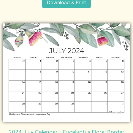
Download & Print
2024 July Calendar - Eucalyptus Floral Border