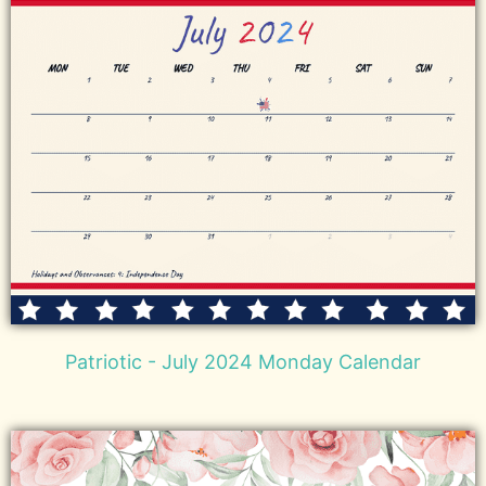
Patriotic - July 2024 Monday Calendar