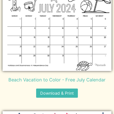
Beach Vacation to Color - Free July Calendar
Download & Print