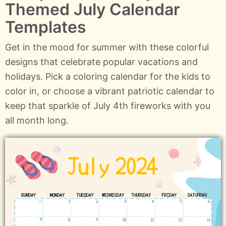
Themed July Calendar
Templates
Get in the mood for summer with these colorful
designs that celebrate popular vacations and
holidays. Pick a coloring calendar for the kids to
color in, or choose a vibrant patriotic calendar to
keep that sparkle of July 4th fireworks with you
all month long.