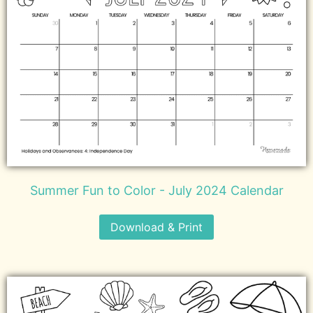
Summer Fun to Color - July 2024 Calendar
Download & Print