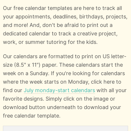
Our free calendar templates are here to track all
your appointments, deadlines, birthdays, projects,
and more! And, don't be afraid to print out a
dedicated calendar to track a creative project,
work, or summer tutoring for the kids.
Our calendars are formatted to print on US letter-
size (8.5" x 11") paper. These calendars start the
week on a Sunday. If you're looking for calendars
where the week starts on Monday, click here to
find our
July monday-start calendars
with all your
favorite designs. Simply click on the image or
download button underneath to download your
free calendar template.