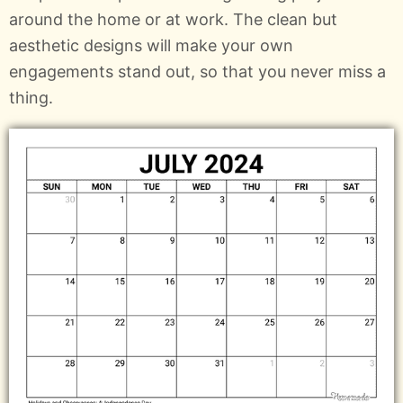
around the home or at work. The clean but
aesthetic designs will make your own
engagements stand out, so that you never miss a
thing.