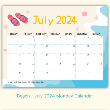
Beach - July 2024 Monday Calendar