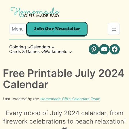
Menu
Join Our Newsletter
Coloring
Calendars
Cards & Games
Worksheets
Pinterest
YouTube
Faceb
Free Printable July 2024
Calendar
Last updated by the
Homemade Gifts Calendars Team
Every mood of July 2024 calendar, from
firework celebrations to beach relaxation!