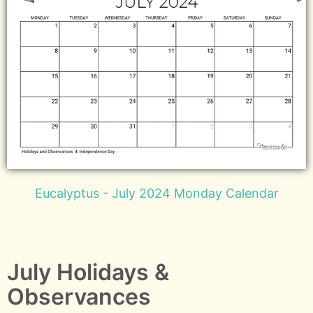
Eucalyptus - July 2024 Monday Calendar
July Holidays &
Observances