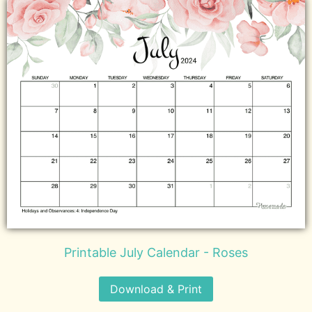
Printable July Calendar - Roses
Download & Print