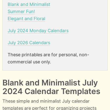
Blank and Minimalist
Summer Fun!
Elegant and Floral
July 2024 Monday Calendars
July 2026 Calendars
These printables are for personal, non-
commercial use only.
Blank and Minimalist July
2024 Calendar Templates
These simple and minimalist July calendar
templates are perfect for organizing projects