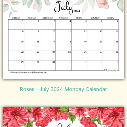
Roses - July 2024 Monday Calendar