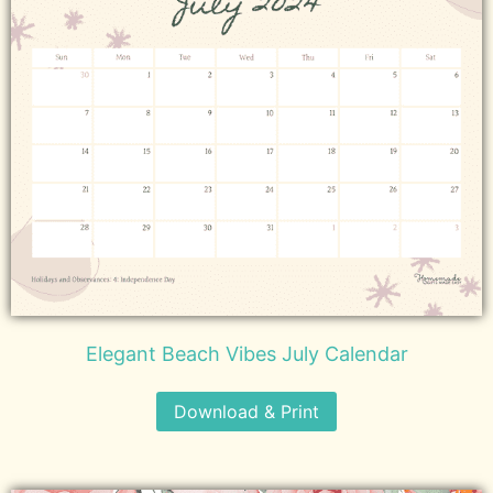
Elegant Beach Vibes July Calendar
Download & Print