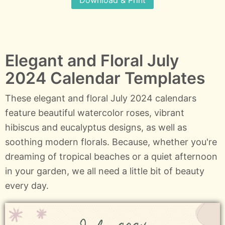
Download & Print
Elegant and Floral July
2024 Calendar Templates
These elegant and floral July 2024 calendars
feature beautiful watercolor roses, vibrant
hibiscus and eucalyptus designs, as well as
soothing modern florals. Because, whether you're
dreaming of tropical beaches or a quiet afternoon
in your garden, we all need a little bit of beauty
every day.