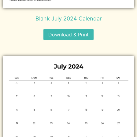
Blank July 2024 Calendar
Download & Print