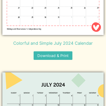
Colorful and Simple July 2024 Calendar
Download & Print