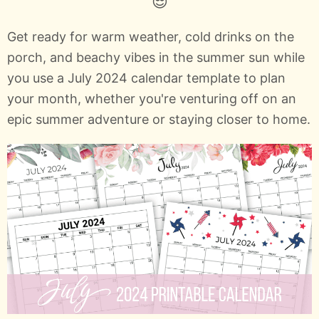
😎
Get ready for warm weather, cold drinks on the
porch, and beachy vibes in the summer sun while
you use a July 2024 calendar template to plan
your month, whether you're venturing off on an
epic summer adventure or staying closer to home.