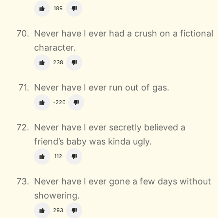
189
Never have I ever had a crush on a fictional
character.
238
Never have I ever run out of gas.
-226
Never have I ever secretly believed a
friend’s baby was kinda ugly.
112
Never have I ever gone a few days without
showering.
293