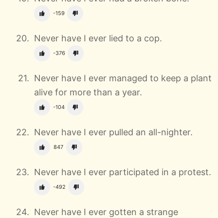
-159
Never have I ever lied to a cop.
-376
Never have I ever managed to keep a plant
alive for more than a year.
-104
Never have I ever pulled an all-nighter.
847
Never have I ever participated in a protest.
-492
Never have I ever gotten a strange