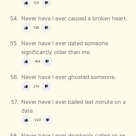
125
Never have I ever caused a broken heart.
138
Never have I ever dated someone
significantly older than me.
-164
Never have I ever ghosted someone.
214
Never have I ever bailed last minute on a
date.
-220
Never have I ever drunkenly called an ex.