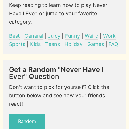
Keep reading to learn how to play Never
Have I Ever, or jump to your favorite
category.
Best
|
General
|
Juicy
|
Funny
|
Weird
|
Work
|
Sports
|
Kids
|
Teens
|
Holiday
|
Games
|
FAQ
Get a Random "Never Have I
Ever" Question
Don't want to pick for yourself? Click the
button below and see how your friends
react!
Random