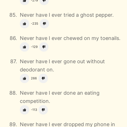
-279
Never have I ever tried a ghost pepper.
-235
Never have I ever chewed on my toenails.
-129
Never have I ever gone out without
deodorant on.
266
Never have I ever done an eating
competition.
-113
Never have I ever dropped my phone in