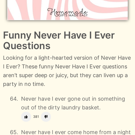
Funny Never Have I Ever
Questions
Looking for a light-hearted version of Never Have
I Ever? These funny Never Have I Ever questions
aren’t super deep or juicy, but they can liven up a
party in no time.
Never have I ever gone out in something
out of the dirty laundry basket.
381
Never have I ever come home from a night