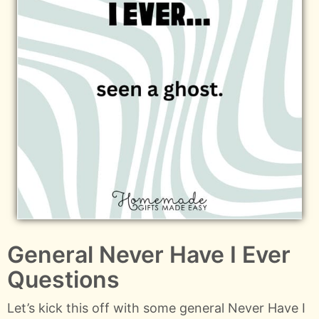
General Never Have I Ever
Questions
Let’s kick this off with some general Never Have I