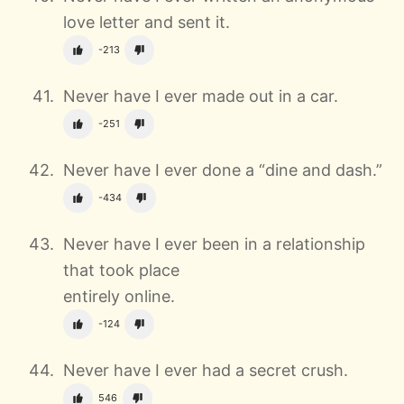
love letter and sent it.
-213
Never have I ever made out in a car.
-251
Never have I ever done a “dine and dash.”
-434
Never have I ever been in a relationship
that took place
entirely online.
-124
Never have I ever had a secret crush.
546