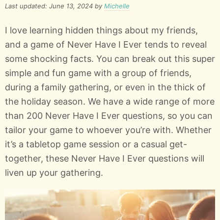
Last updated: June 13, 2024 by
Michelle
I love learning hidden things about my friends,
and a game of Never Have I Ever tends to reveal
some shocking facts. You can break out this super
simple and fun game with a group of friends,
during a family gathering, or even in the thick of
the holiday season. We have a wide range of more
than 200 Never Have I Ever questions, so you can
tailor your game to whoever you’re with. Whether
it’s a tabletop game session or a casual get-
together, these Never Have I Ever questions will
liven up your gathering.