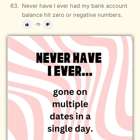
Never have I ever had my bank account
balance hit zero or negative numbers.
-70