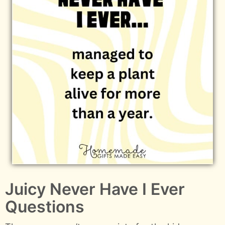
Juicy Never Have I Ever
Questions