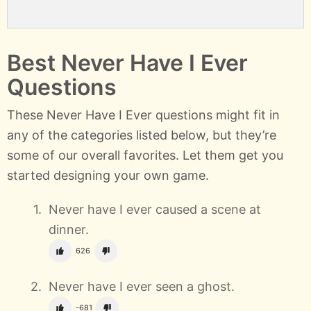
Best Never Have I Ever
Questions
These Never Have I Ever questions might fit in
any of the categories listed below, but they’re
some of our overall favorites. Let them get you
started designing your own game.
Never have I ever caused a scene at
dinner.
626
Never have I ever seen a ghost.
-681