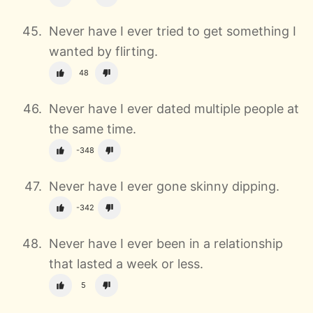
Never have I ever tried to get something I
wanted by flirting.
48
Never have I ever dated multiple people at
the same time.
-348
Never have I ever gone skinny dipping.
-342
Never have I ever been in a relationship
that lasted a week or less.
5