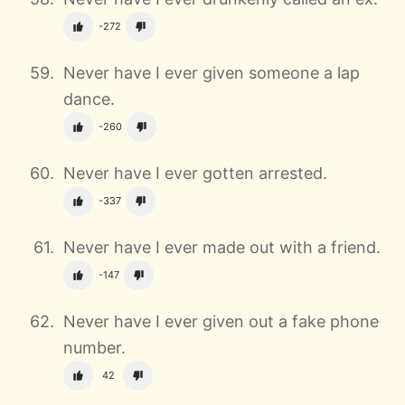
-272
Never have I ever given someone a lap
dance.
-260
Never have I ever gotten arrested.
-337
Never have I ever made out with a friend.
-147
Never have I ever given out a fake phone
number.
42