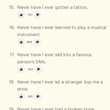
Never have I ever gotten a tattoo.
-721
Never have I ever learned to play a musical
instrument.
868
Never have I ever slid into a famous
person’s DMs.
-432
Never have I ever let a stranger buy me a
drink.
-591
Never have I ever had a broken bone.