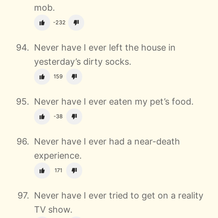
mob.
-232
Never have I ever left the house in
yesterday’s dirty socks.
159
Never have I ever eaten my pet’s food.
-38
Never have I ever had a near-death
experience.
171
Never have I ever tried to get on a reality
TV show.