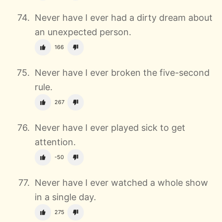
Never have I ever had a dirty dream about
an unexpected person.
166
Never have I ever broken the five-second
rule.
267
Never have I ever played sick to get
attention.
-50
Never have I ever watched a whole show
in a single day.
275