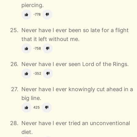
piercing.
-778
Never have I ever been so late for a flight
that it left without me.
-758
Never have I ever seen
Lord of the Rings.
-352
Never have I ever knowingly cut ahead in a
big line.
425
Never have I ever tried an unconventional
diet.