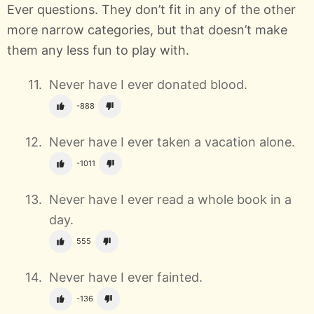
Ever questions. They don’t fit in any of the other
more narrow categories, but that doesn’t make
them any less fun to play with.
Never have I ever donated blood.
-888
Never have I ever taken a vacation alone.
-1011
Never have I ever read a whole book in a
day.
555
Never have I ever fainted.
-136