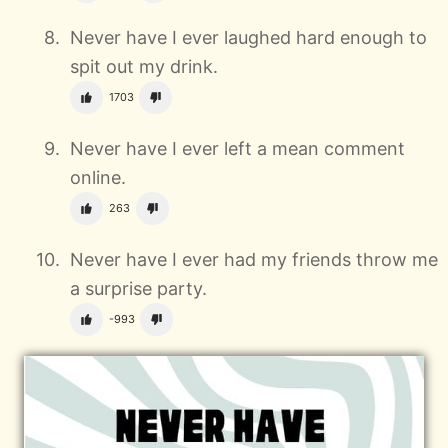
Never have I ever laughed hard enough to
spit out my drink.
1703
Never have I ever left a mean comment
online.
263
Never have I ever had my friends throw me
a surprise party.
-993