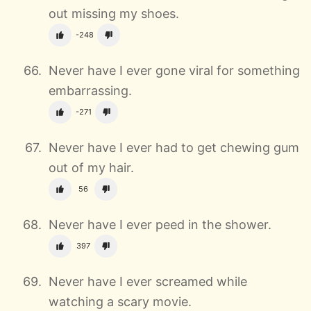
out missing my shoes.
-248
Never have I ever gone viral for something
embarrassing.
-271
Never have I ever had to get chewing gum
out of my hair.
56
Never have I ever peed in the shower.
397
Never have I ever screamed while
watching a scary movie.