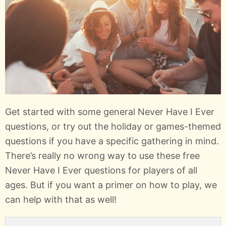
Get started with some general Never Have I Ever
questions, or try out the holiday or games-themed
questions if you have a specific gathering in mind.
There’s really no wrong way to use these free
Never Have I Ever questions for players of all
ages. But if you want a primer on how to play, we
can help with that as well!