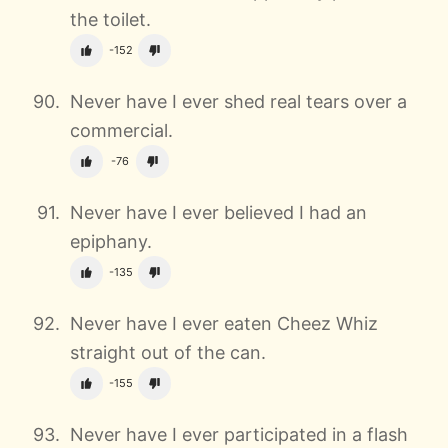
the toilet.
-152
Never have I ever shed real tears over a
commercial.
-76
Never have I ever believed I had an
epiphany.
-135
Never have I ever eaten Cheez Whiz
straight out of the can.
-155
Never have I ever participated in a flash