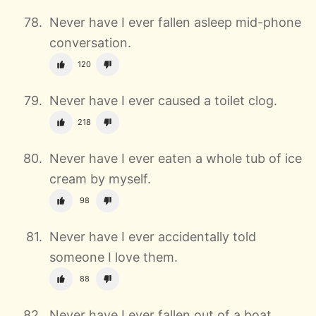
Never have I ever fallen asleep mid-phone
conversation.
120
Never have I ever caused a toilet clog.
218
Never have I ever eaten a whole tub of ice
cream by myself.
98
Never have I ever accidentally told
someone I love them.
88
Never have I ever fallen out of a boat,