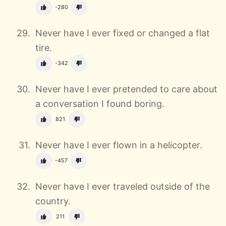
-280
Never have I ever fixed or changed a flat
tire.
-342
Never have I ever pretended to care about
a conversation I found boring.
821
Never have I ever flown in a helicopter.
-457
Never have I ever traveled outside of the
country.
211