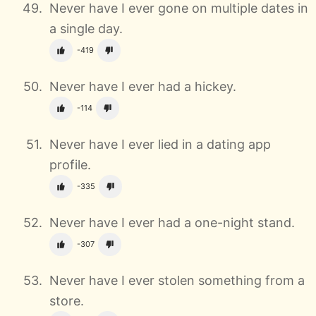
Never have I ever gone on multiple dates in
a single day.
-419
Never have I ever had a hickey.
-114
Never have I ever lied in a dating app
profile.
-335
Never have I ever had a one-night stand.
-307
Never have I ever stolen something from a
store.