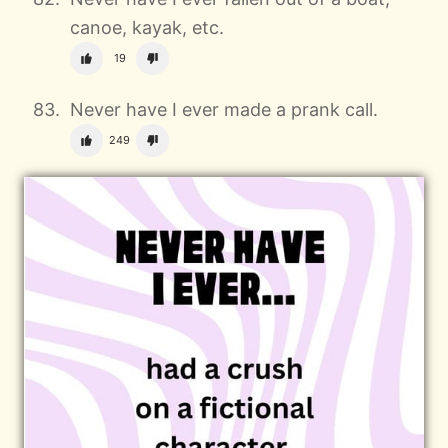
canoe, kayak, etc.
19
Never have I ever made a prank call.
249