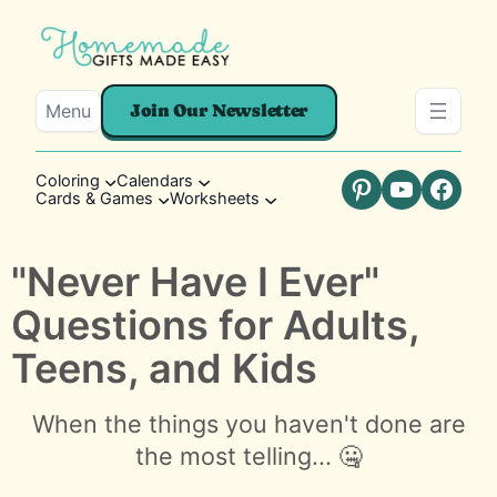
Menu
Join Our Newsletter
Coloring
Calendars
Cards & Games
Worksheets
Pinterest
YouTube
Faceb
"Never Have I Ever"
Questions for Adults,
Teens, and Kids
When the things you haven't done are
the most telling... 🤐