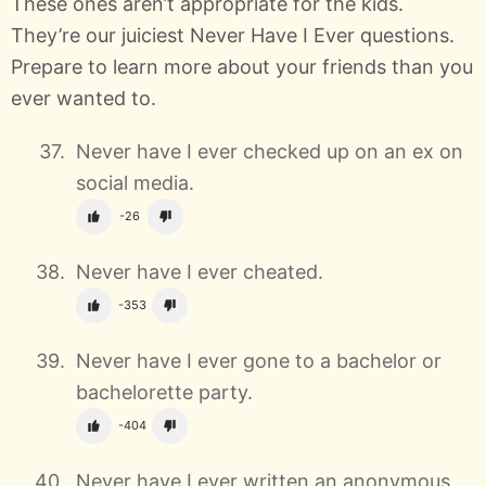
These ones aren’t appropriate for the kids.
They’re our juiciest Never Have I Ever questions.
Prepare to learn more about your friends than you
ever wanted to.
Never have I ever checked up on an ex on
social media.
-26
Never have I ever cheated.
-353
Never have I ever gone to a bachelor or
bachelorette party.
-404
Never have I ever written an anonymous