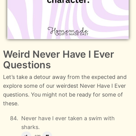
Weird Never Have I Ever
Questions
Let’s take a detour away from the expected and
explore some of our weirdest Never Have I Ever
questions. You might not be ready for some of
these.
Never have I ever taken a swim with
sharks.