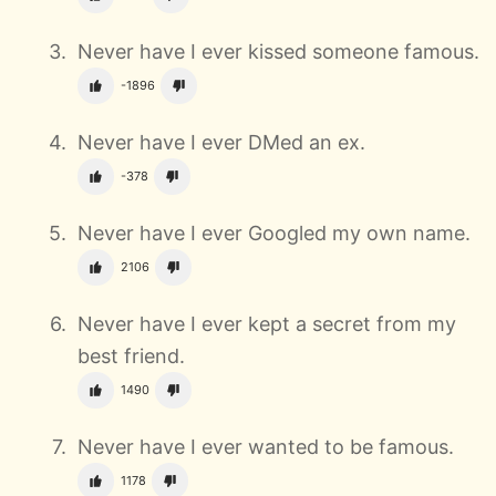
Never have I ever kissed someone famous.
-1896
Never have I ever DMed an ex.
-378
Never have I ever Googled my own name.
2106
Never have I ever kept a secret from my
best friend.
1490
Never have I ever wanted to be famous.
1178