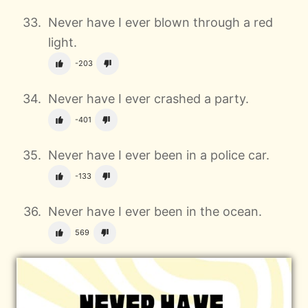
Never have I ever blown through a red
light.
-203
Never have I ever crashed a party.
-401
Never have I ever been in a police car.
-133
Never have I ever been in the ocean.
569