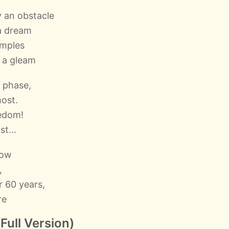
 an obstacle
a dream
emples
e a gleam
 phase,
most.
eedom!
st...
now
,
r 60 years,
re
Full Version)