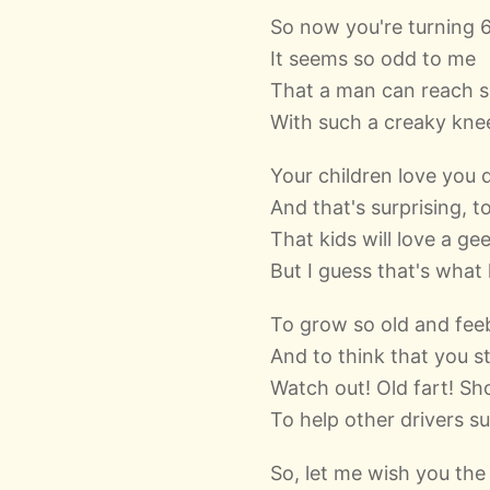
So now you're turning 
It seems so odd to me
That a man can reach s
With such a creaky kne
Your children love you 
And that's surprising, t
That kids will love a ge
But I guess that's what
To grow so old and fee
And to think that you sti
Watch out! Old fart! Sh
To help other drivers su
So, let me wish you the