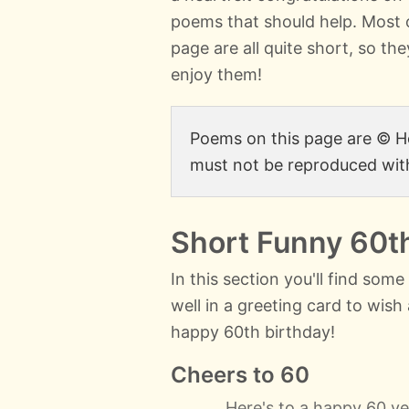
poems that should help. Most 
page are all quite short, so the
enjoy them!
Poems on this page are ©
must not be reproduced wit
Short Funny 60t
In this section you'll find som
well in a greeting card to wis
happy 60th birthday!
Cheers to 60
Here's to a happy 60 ye