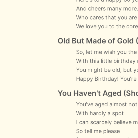
And cheers many more
Who cares that you are
We love you to the core
Old But Made of Gold 
So, let me wish you the
With this little birthda
You might be old, but y
Happy Birthday! You're d
You Haven't Aged (Sho
You've aged almost not
With hardly a spot
I can scarcely believe 
So tell me please