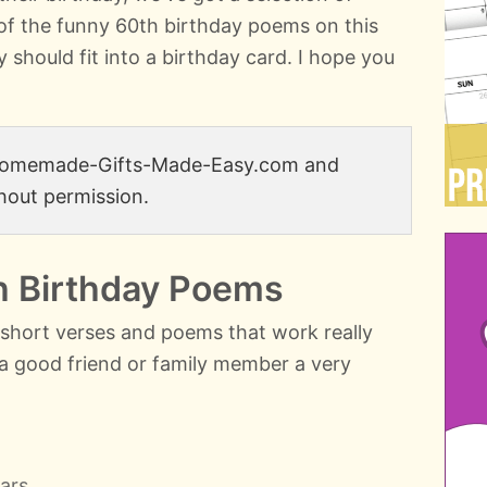
of the funny 60th birthday poems on this
y should fit into a birthday card. I hope you
 Homemade-Gifts-Made-Easy.com and
hout permission.
h Birthday Poems
e short verses and poems that work really
h a good friend or family member a very
ars,