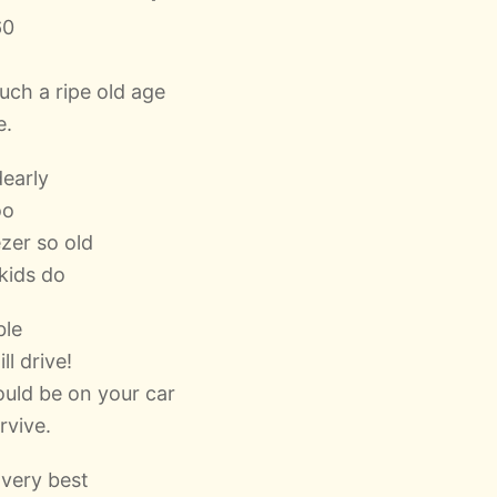
60
uch a ripe old age
e.
dearly
oo
ezer so old
 kids do
ble
ll drive!
ould be on your car
rvive.
 very best