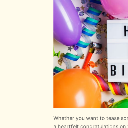
Whether you want to tease so
a heartfelt congratulations on 