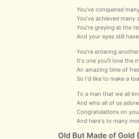
You've conquered many
You've achieved many 
You're greying at the t
And your eyes still hav
You're entering another
It's one you'll love the 
An amazing time of fr
So I'd like to make a toa
To a man that we all k
And who all of us adore
Congratulations on you
And here's to many mo
Old But Made of Gold (