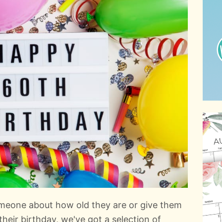
meone about how old they are or give them
their birthday, we've got a selection of