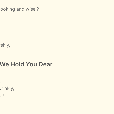
ooking and wise!?
.
shly,
 We Hold You Dear
,
.
rinkly,
ar!