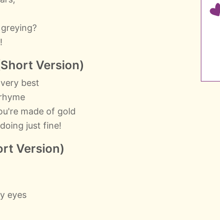
.
 greying?
!
(Short Version)
 very best
y rhyme
ou're made of gold
oing just fine!
rt Version)
my eyes