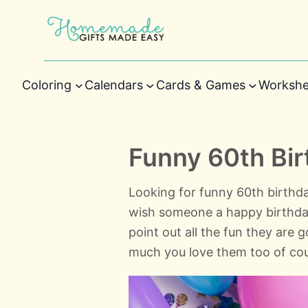
Coloring
Calendars
Cards & Games
Workshe
Funny 60th Bi
Looking for funny 60th birthda
wish someone a happy birthday? 
point out all the fun they are 
much you love them too of cou