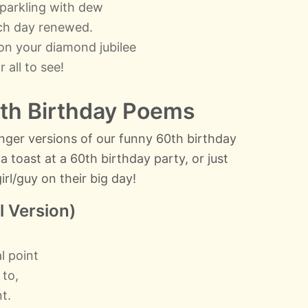
sparkling with dew
ach day renewed.
on your diamond jubilee
r all to see!
th Birthday Poems
 longer versions of our funny 60th birthday
 toast at a 60th birthday party, or just
rl/guy on their big day!
l Version)
l point
 to,
t.