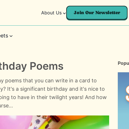
About Us
Join Our Newsletter
ets
rthday Poems
Popu
y poems that you can write in a card to
It's a significant birthday and it's nice to
going to have in their twilight years! And how
rse...