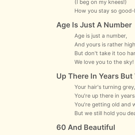
(I beg on my knees!)
How you stay so good-l
Age Is Just A Number
Age is just a number,
And yours is rather high
But don't take it too har
We love you to the sky!
Up There In Years But
Your hair's turning grey
You're up there in years
You're getting old and w
But we still hold you de
60 And Beautiful