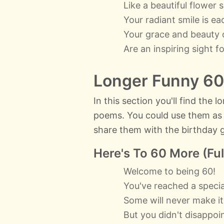
Like a beautiful flower 
Your radiant smile is e
Your grace and beauty 
Are an inspiring sight fo
Longer Funny 60
In this section you'll find the
poems. You could use them as a
share them with the birthday gi
Here's To 60 More (Ful
Welcome to being 60!
You've reached a specia
Some will never make it
But you didn't disappoin