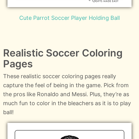
Cute Parrot Soccer Player Holding Ball
Realistic Soccer Coloring
Pages
These realistic soccer coloring pages really
capture the feel of being in the game. Pick from
the pros like Ronaldo and Messi. Plus, they’re as
much fun to color in the bleachers as it is to play
ball!