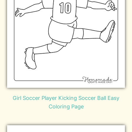
Girl Soccer Player Kicking Soccer Ball Easy
Coloring Page