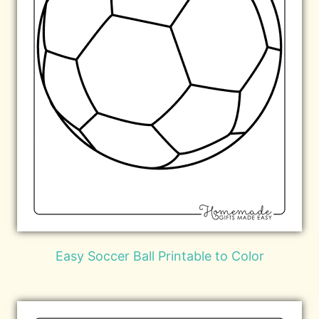
Easy Soccer Ball Printable to Color