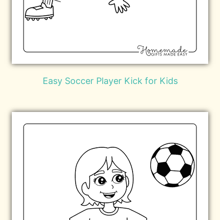
Easy Soccer Player Kick for Kids