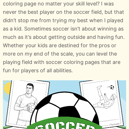
coloring page no matter your skill level? I was
never the best player on the soccer field, but that
didn’t stop me from trying my best when I played
as a kid. Sometimes soccer isn’t about winning as
much as it’s about getting outside and having fun.
Whether your kids are destined for the pros or
more on my end of the scale, you can level the
playing field with soccer coloring pages that are
fun for players of all abilities.