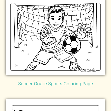
Soccer Goalie Sports Coloring Page