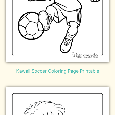
Kawaii Soccer Coloring Page Printable