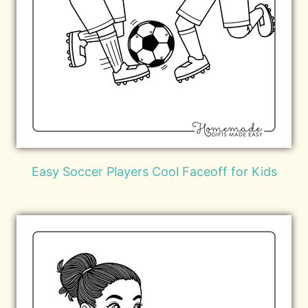
Easy Soccer Players Cool Faceoff for Kids