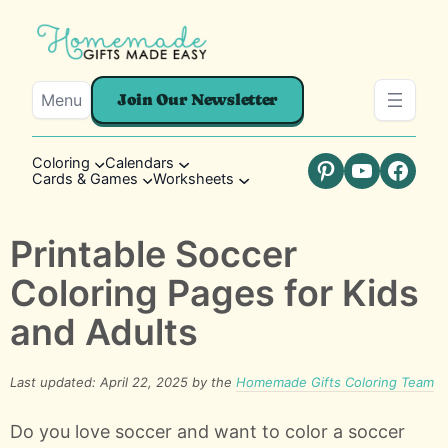
Menu
Join Our Newsletter
Coloring
Calendars
Cards & Games
Worksheets
Pinterest
YouTube
Faceb
Printable Soccer
Coloring Pages for Kids
and Adults
Last updated: April 22, 2025 by the
Homemade Gifts Coloring Team
Do you love soccer and want to color a soccer