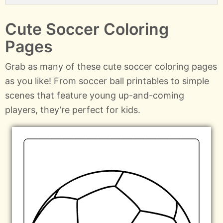
Cute Soccer Coloring
Pages
Grab as many of these cute soccer coloring pages
as you like! From soccer ball printables to simple
scenes that feature young up-and-coming
players, they’re perfect for kids.