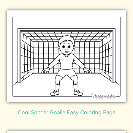
Cool Soccer Goalie Easy Coloring Page