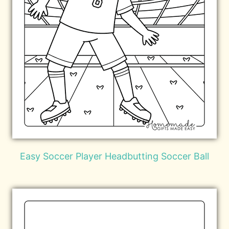
Easy Soccer Player Headbutting Soccer Ball