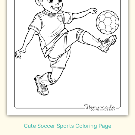
Cute Soccer Sports Coloring Page