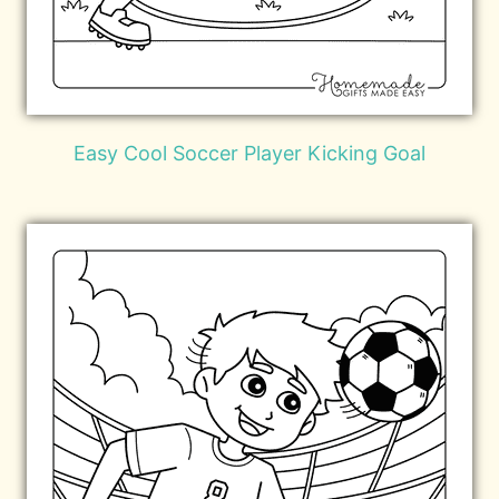
Easy Cool Soccer Player Kicking Goal