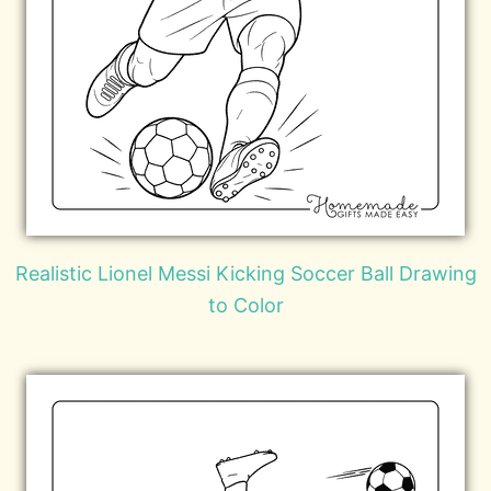
Realistic Lionel Messi Kicking Soccer Ball Drawing
to Color