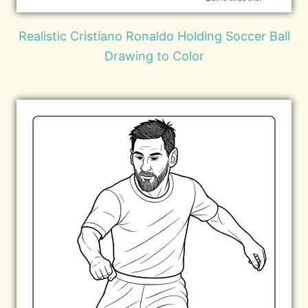
Realistic Cristiano Ronaldo Holding Soccer Ball
Drawing to Color