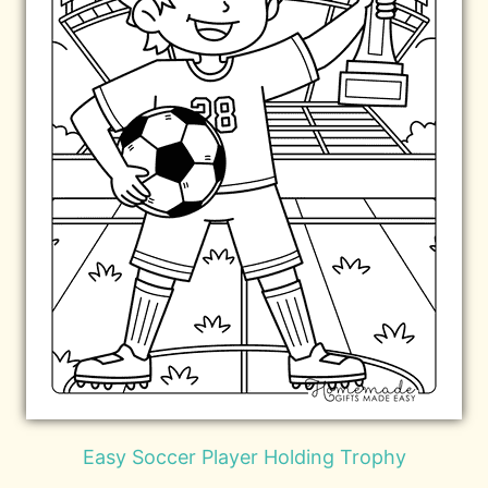
Easy Soccer Player Holding Trophy