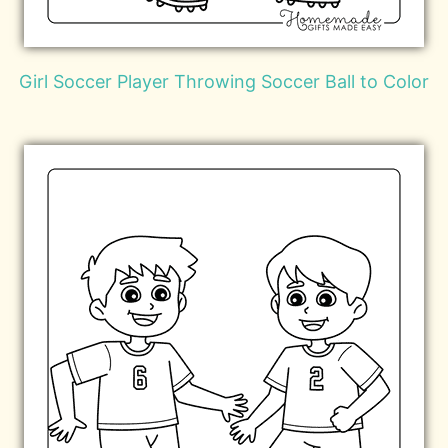
Girl Soccer Player Throwing Soccer Ball to Color