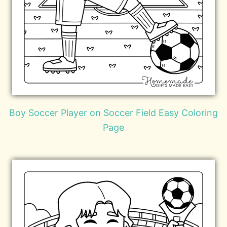
Boy Soccer Player on Soccer Field Easy Coloring
Page