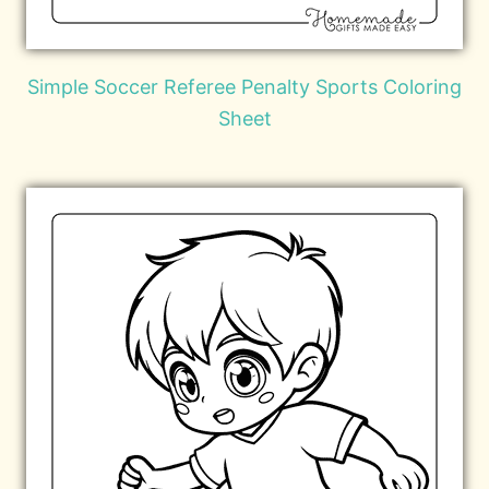
Simple Soccer Referee Penalty Sports Coloring
Sheet