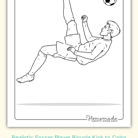
Realistic Soccer Player Bicycle Kick to Color