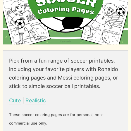
Pick from a fun range of soccer printables,
including your favorite players with Ronaldo
coloring pages and Messi coloring pages, or
stick to simple soccer ball printables.
Cute
|
Realistic
These soccer coloring pages are for personal, non-
commercial use only.