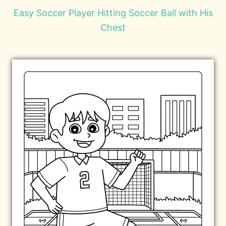
Easy Soccer Player Hitting Soccer Ball with His
Chest