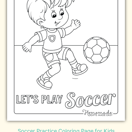
Soccer Practice Coloring Page for Kids