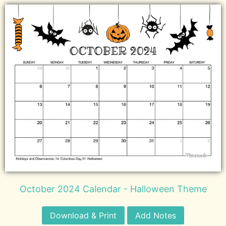
October 2024 Calendar - Halloween Theme
Download & Print
Add Notes