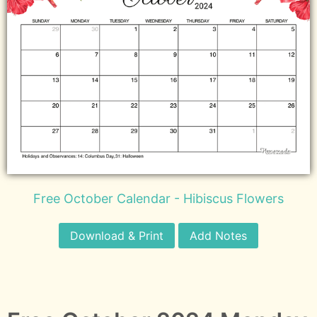
Free October Calendar - Hibiscus Flowers
Download & Print
Add Notes