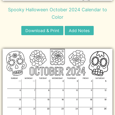
Spooky Halloween October 2024 Calendar to
Color
Download & Print
Add Notes