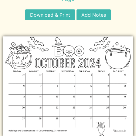
Download & Print
Add Notes