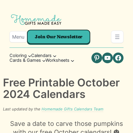
Menu
Join Our Newsletter
Coloring
Calendars
Cards & Games
Worksheets
Pinterest
YouTube
Faceb
Free Printable October
2024 Calendars
Last updated by the
Homemade Gifts Calendars Team
Save a date to carve those pumpkins
with our free October calendars! 🎃