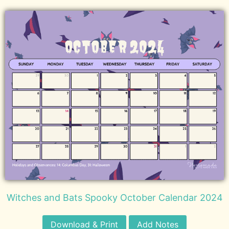
Witches and Bats Spooky October Calendar 2024
Download & Print
Add Notes