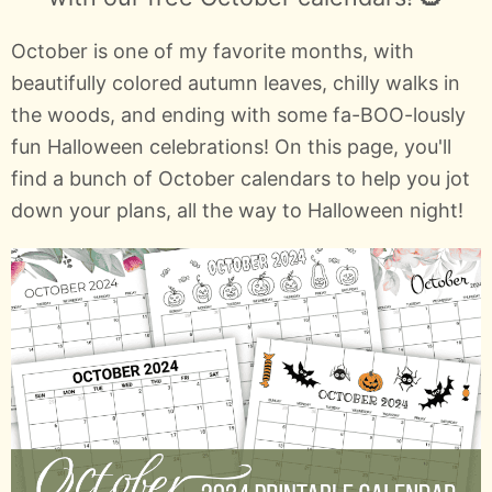
October is one of my favorite months, with
beautifully colored autumn leaves, chilly walks in
the woods, and ending with some fa-BOO-lously
fun Halloween celebrations! On this page, you'll
find a bunch of October calendars to help you jot
down your plans, all the way to Halloween night!