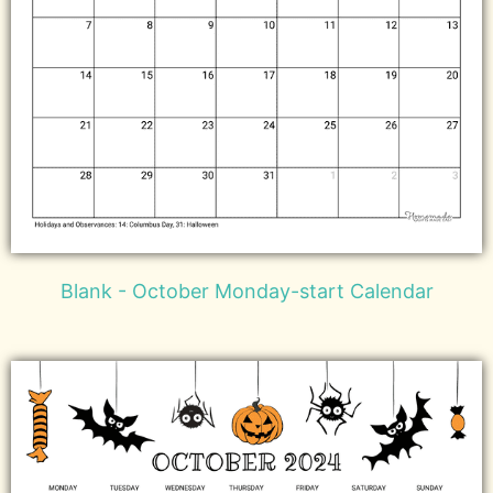
Blank - October Monday-start Calendar