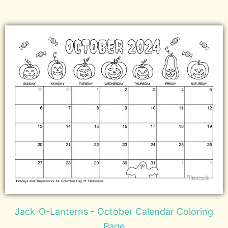
Jack-O-Lanterns - October Calendar Coloring
Page