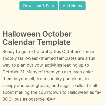
Download & Print
Add Notes
Halloween October
Calendar Template
Ready to get extra crafty this October? These
spooky Halloween-themed templates are a fun
way to plan out your activities leading up to
October 31. Many of them you can even color
them in yourself, from spooky pumpkins, to
creepy and cute ghosts, and sugar skulls. It's all
about making the countdown to Halloween as fa-
BOO-lous as possible! 🎃🍬