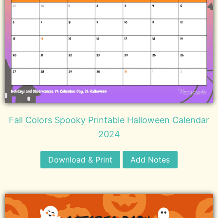
Fall Colors Spooky Printable Halloween Calendar
2024
Download & Print
Add Notes