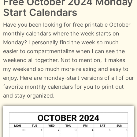
Free October 2024 Monday
Start Calendars
Have you been looking for free printable October
monthly calendars where the week starts on
Monday? I personally find the week so much
easier to compartmentalize when I can see the
weekend all together. Not to mention, it makes
my weekend so much more relaxing and easy to
enjoy. Here are monday-start versions of all of our
favorite monthly calendars for you to print out
and stay organized.