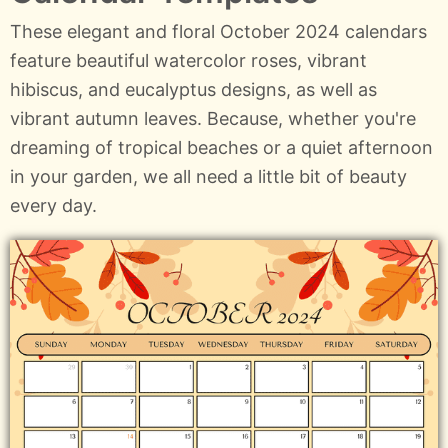
These elegant and floral October 2024 calendars
feature beautiful watercolor roses, vibrant
hibiscus, and eucalyptus designs, as well as
vibrant autumn leaves. Because, whether you're
dreaming of tropical beaches or a quiet afternoon
in your garden, we all need a little bit of beauty
every day.