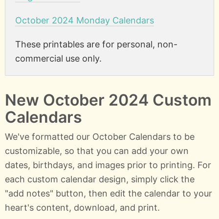
October 2024 Monday Calendars
These printables are for personal, non-
commercial use only.
New October 2024 Custom
Calendars
We've formatted our October Calendars to be
customizable, so that you can add your own
dates, birthdays, and images prior to printing. For
each custom calendar design, simply click the
"add notes" button, then edit the calendar to your
heart's content, download, and print.