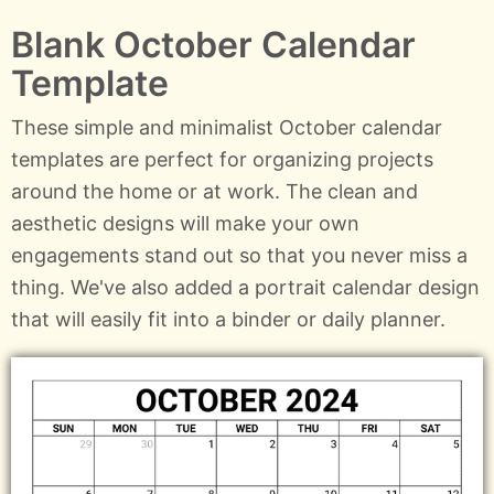
Blank October Calendar
Template
These simple and minimalist October calendar
templates are perfect for organizing projects
around the home or at work. The clean and
aesthetic designs will make your own
engagements stand out so that you never miss a
thing. We've also added a portrait calendar design
that will easily fit into a binder or daily planner.