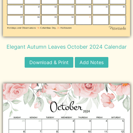
Elegant Autumn Leaves October 2024 Calendar
Download & Print
Add Notes