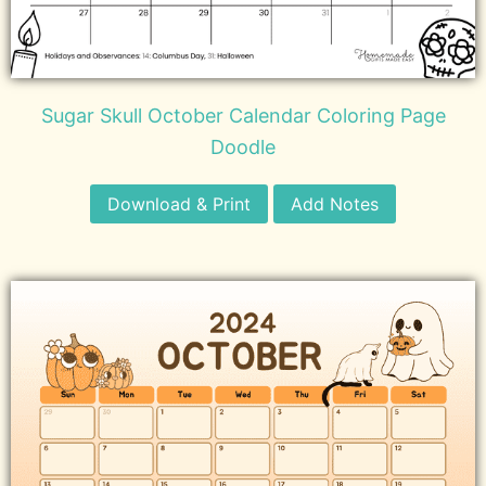
Sugar Skull October Calendar Coloring Page
Doodle
Download & Print
Add Notes