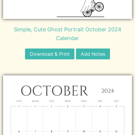
Simple, Cute Ghost Portrait October 2024
Calendar
Download & Print
Add Notes