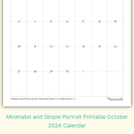
Minimalist and Simple Portrait Printable October
2024 Calendar