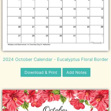
2024 October Calendar - Eucalyptus Floral Border
Download & Print
Add Notes