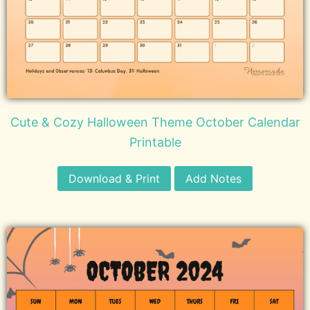
Cute & Cozy Halloween Theme October Calendar
Printable
Download & Print
Add Notes