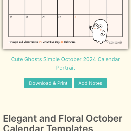
Cute Ghosts Simple October 2024 Calendar
Portrait
Download & Print
Add Notes
Elegant and Floral October
Calendar Templates