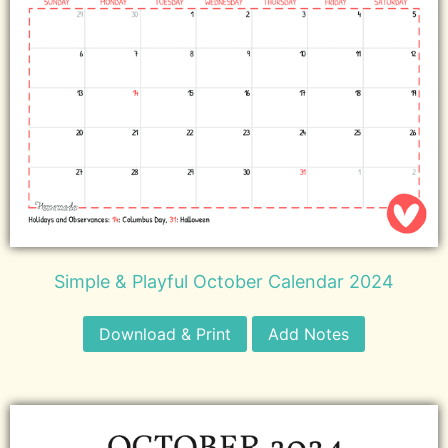
Simple & Playful October Calendar 2024
Download & Print
Add Notes