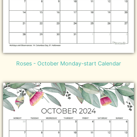
Roses - October Monday-start Calendar