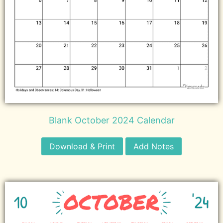
Blank October 2024 Calendar
Download & Print
Add Notes