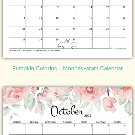
Pumpkin Coloring - Monday-start Calendar