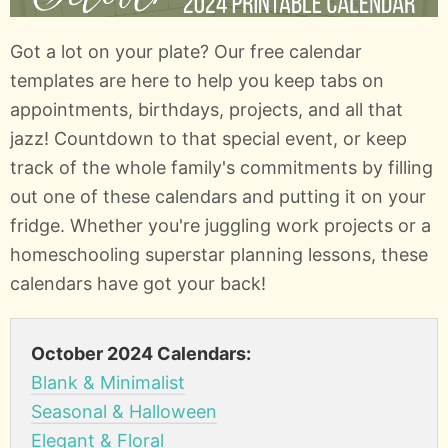
Got a lot on your plate? Our free calendar
templates are here to help you keep tabs on
appointments, birthdays, projects, and all that
jazz! Countdown to that special event, or keep
track of the whole family's commitments by filling
out one of these calendars and putting it on your
fridge. Whether you're juggling work projects or a
homeschooling superstar planning lessons, these
calendars have got your back!
October 2024 Calendars:
Blank & Minimalist
Seasonal & Halloween
Elegant & Floral