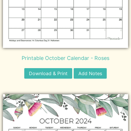
Printable October Calendar - Roses
Download & Print
Add Notes