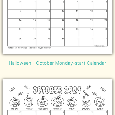
Halloween - October Monday-start Calendar