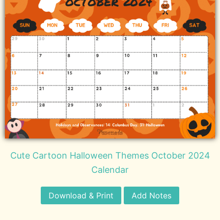
Cute Cartoon Halloween Themes October 2024
Calendar
Download & Print
Add Notes