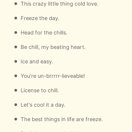
This crazy little thing cold love.
Freeze the day.
Head for the chills.
Be chill, my beating heart.
Ice and easy.
You're un-brrrrr-lieveable!
License to chill.
Let's cool it a day.
The best things in life are freeze.