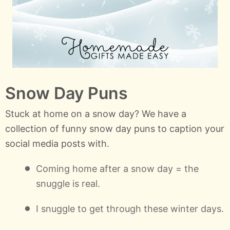
Snow Day Puns
Stuck at home on a snow day? We have a
collection of funny snow day puns to caption your
social media posts with.
Coming home after a snow day = the
snuggle is real.
I snuggle to get through these winter days.