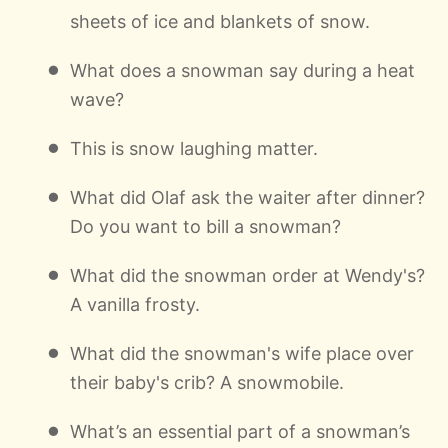
sheets of ice and blankets of snow.
What does a snowman say during a heat
wave?
This is snow laughing matter.
What did Olaf ask the waiter after dinner?
Do you want to bill a snowman?
What did the snowman order at Wendy's?
A vanilla frosty.
What did the snowman's wife place over
their baby's crib? A snowmobile.
What’s an essential part of a snowman’s