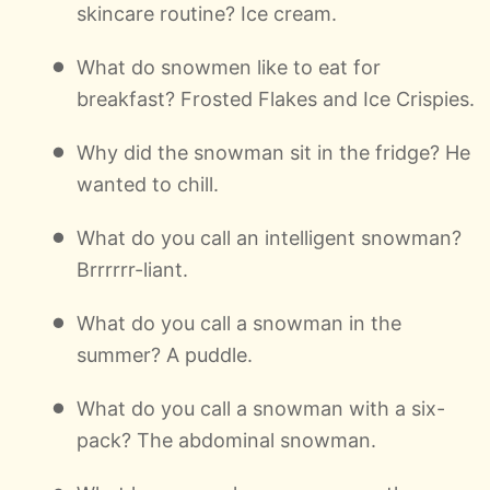
skincare routine? Ice cream.
What do snowmen like to eat for
breakfast? Frosted Flakes and Ice Crispies.
Why did the snowman sit in the fridge? He
wanted to chill.
What do you call an intelligent snowman?
Brrrrrr-liant.
What do you call a snowman in the
summer? A puddle.
What do you call a snowman with a six-
pack? The abdominal snowman.