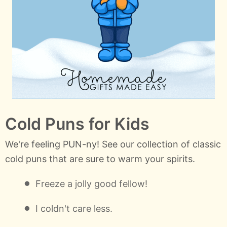
Cold Puns for Kids
We're feeling PUN-ny! See our collection of classic
cold puns that are sure to warm your spirits.
Freeze a jolly good fellow!
I coldn't care less.