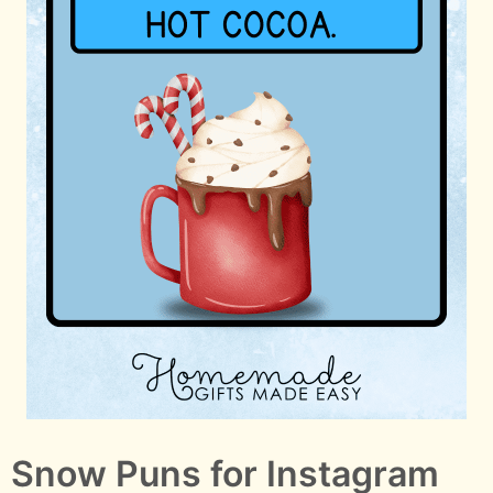
Snow Puns for Instagram