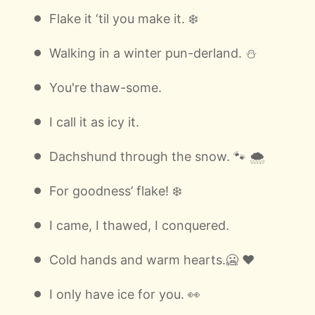
Flake it ‘til you make it. ❄️
Walking in a winter pun-derland. ⛄
You're thaw-some.
I call it as icy it.
Dachshund through the snow. 🐾 🌨
For goodness’ flake! ❄️
I came, I thawed, I conquered.
Cold hands and warm hearts.🥶 ❤️
I only have ice for you. 👀