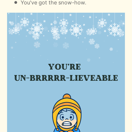
You've got the snow-how.