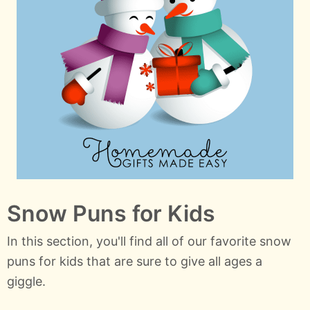
Snow Puns for Kids
In this section, you'll find all of our favorite snow
puns for kids that are sure to give all ages a
giggle.