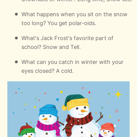
What happens when you sit on the snow
too long? You get polar-oids.
What's Jack Frost's favorite part of
school? Snow and Tell.
What can you catch in winter with your
eyes closed? A cold.