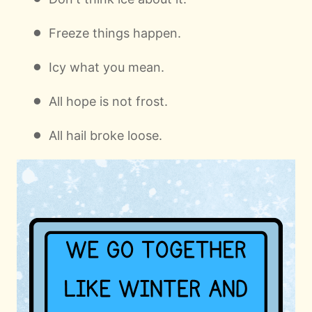
Freeze things happen.
Icy what you mean.
All hope is not frost.
All hail broke loose.