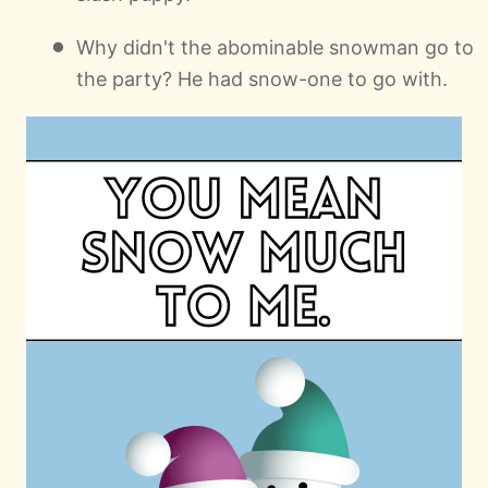
Why didn't the abominable snowman go to
the party? He had snow-one to go with.