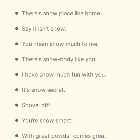
There's snow place like home.
Say it isn't snow.
You mean snow much to me.
There's snow-body like you.
I have snow much fun with you.
It's snow secret.
Shovel off!
You’re snow smart.
With great powder comes great