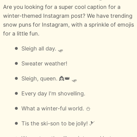
Are you looking for a super cool caption for a
winter-themed Instagram post? We have trending
snow puns for Instagram, with a sprinkle of emojis
for a little fun.
Sleigh all day. 🛷
Sweater weather!
Sleigh, queen. 👸👑 🛷
Every day I'm shovelling.
What a winter-ful world. ⛄
Tis the ski-son to be jolly! 🎿