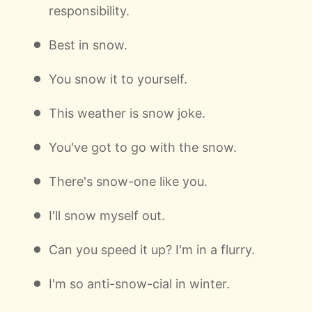
responsibility.
Best in snow.
You snow it to yourself.
This weather is snow joke.
You've got to go with the snow.
There's snow-one like you.
I'll snow myself out.
Can you speed it up? I'm in a flurry.
I'm so anti-snow-cial in winter.