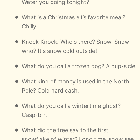
Water you doing tonight?
What is a Christmas elf’s favorite meal?
Chilly.
Knock Knock. Who's there? Snow. Snow
who? It's snow cold outside!
What do you call a frozen dog? A pup-sicle.
What kind of money is used in the North
Pole? Cold hard cash.
What do you call a wintertime ghost?
Casp-brr.
What did the tree say to the first
snowflake of winter? Long time, snow see.