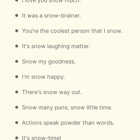
I love you snow much.
It was a snow-brainer.
You're the coolest person that I snow.
It's snow laughing matter.
Snow my goodness.
I'm snow happy.
There's snow way out.
Snow many puns, snow little time.
Actions speak powder than words.
It's snow-time!