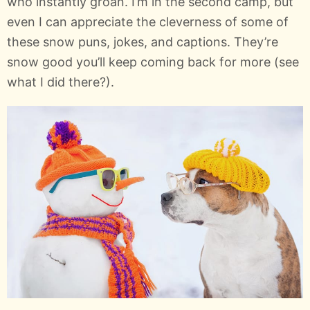
who instantly groan. I’m in the second camp, but
even I can appreciate the cleverness of some of
these snow puns, jokes, and captions. They’re
snow good you’ll keep coming back for more (see
what I did there?).