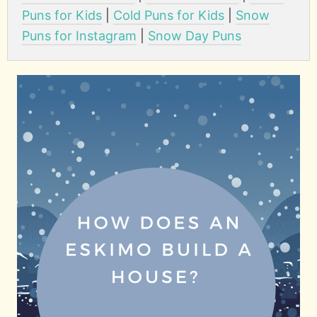
Puns for Kids
|
Cold Puns for Kids
|
Snow
Puns for Instagram
|
Snow Day Puns