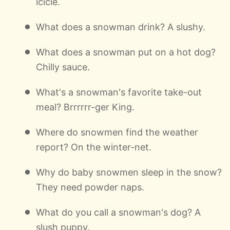
icicle.
What does a snowman drink? A slushy.
What does a snowman put on a hot dog?
Chilly sauce.
What's a snowman's favorite take-out
meal? Brrrrrr-ger King.
Where do snowmen find the weather
report? On the winter-net.
Why do baby snowmen sleep in the snow?
They need powder naps.
What do you call a snowman's dog? A
slush puppy.