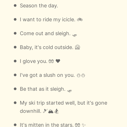
Season the day.
I want to ride my icicle. 🚲
Come out and sleigh. 🛷
Baby, it's cold outside. 🥶
I glove you. 🧤 ❤️
I've got a slush on you. ⛄⛄
Be that as it sleigh. 🛷
My ski trip started well, but it's gone
downhill. 🎿🏔🏂
It's mitten in the stars. 🧤 ✨