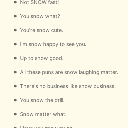
Not SNOW fast!
You snow what?
You're snow cute.
I'm snow happy to see you.
Up to snow good.
All these puns are snow laughing matter.
There's no business like snow business.
You snow the drill.
Snow matter what.