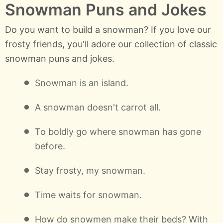
Snowman Puns and Jokes
Do you want to build a snowman? If you love our
frosty friends, you'll adore our collection of classic
snowman puns and jokes.
Snowman is an island.
A snowman doesn't carrot all.
To boldly go where snowman has gone
before.
Stay frosty, my snowman.
Time waits for snowman.
How do snowmen make their beds? With