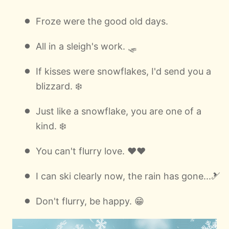
Froze were the good old days.
All in a sleigh's work. 🛷
If kisses were snowflakes, I'd send you a
blizzard. ❄️
Just like a snowflake, you are one of a
kind. ❄️
You can't flurry love. ❤️❤️
I can ski clearly now, the rain has gone...🎿
Don't flurry, be happy. 😁