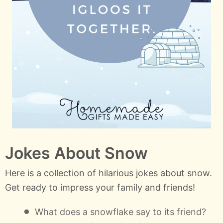
Jokes About Snow
Here is a collection of hilarious jokes about snow.
Get ready to impress your family and friends!
What does a snowflake say to its friend?