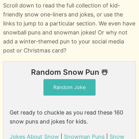
Scroll down to read the full collection of kid-
friendly snow one-liners and jokes, or use the
links to jump to a particular section. We even have
snowball puns and snowman jokes! Or why not
add a winter-themed pun to your social media
post or Christmas card?
Random Snow Pun ☃️
Random Joke
Get ready to chuckle as you read these 160
snow puns and jokes for kids.
Jokes About Snow
|
Snowman Puns
|
Snow