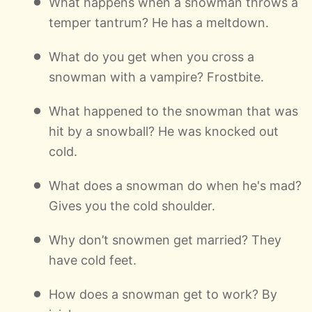
What happens when a snowman throws a
temper tantrum? He has a meltdown.
What do you get when you cross a
snowman with a vampire? Frostbite.
What happened to the snowman that was
hit by a snowball? He was knocked out
cold.
What does a snowman do when he's mad?
Gives you the cold shoulder.
Why don’t snowmen get married? They
have cold feet.
How does a snowman get to work? By