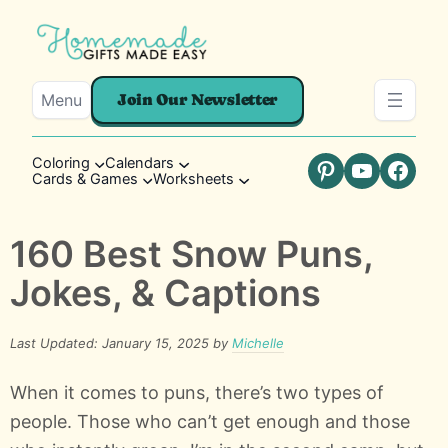
Menu
Join Our Newsletter
Coloring
Calendars
Cards & Games
Worksheets
Pinterest
YouTube
Faceb
160 Best Snow Puns,
Jokes, & Captions
Last Updated: January 15, 2025 by
Michelle
When it comes to puns, there’s two types of
people. Those who can’t get enough and those