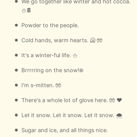
We go together like winter and hot cocoa.
⛄🍫
Powder to the people.
Cold hands, warm hearts. 🥶 🧤
It's a winter-ful life. ⛄
Brrrrring on the snow!❄️
I'm s-mitten. 🧤
There's a whole lot of glove here. 🧤 ❤️
Let it snow. Let it snow. Let it snow. 🌨
Sugar and ice, and all things nice.