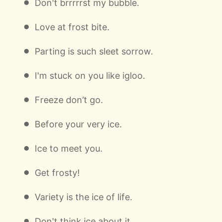
Don't brrrrrst my bubble.
Love at frost bite.
Parting is such sleet sorrow.
I'm stuck on you like igloo.
Freeze don’t go.
Before your very ice.
Ice to meet you.
Get frosty!
Variety is the ice of life.
Don't think ice about it.