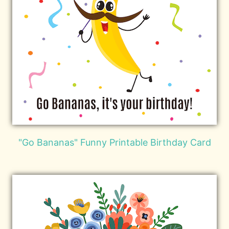
"Go Bananas" Funny Printable Birthday Card