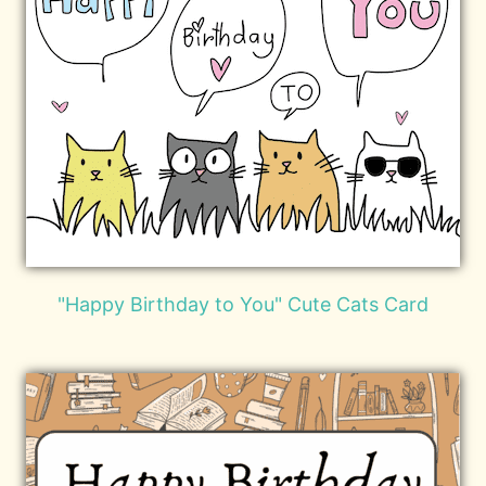
"Happy Birthday to You" Cute Cats Card