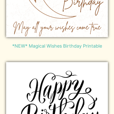
*NEW* Magical Wishes Birthday Printable