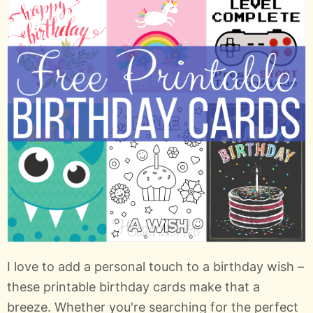
I love to add a personal touch to a birthday wish –
these printable birthday cards make that a
breeze. Whether you're searching for the perfect