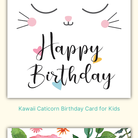
Kawaii Caticorn Birthday Card for Kids