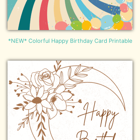
*NEW* Colorful Happy Birthday Card Printable