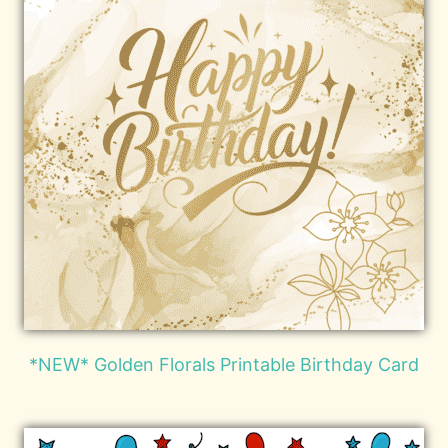
*NEW* Golden Florals Printable Birthday Card