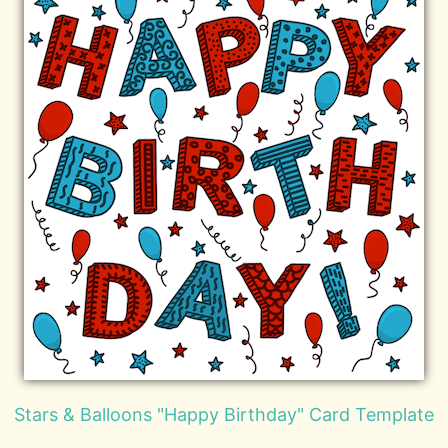
Stars & Balloons "Happy Birthday" Card Template