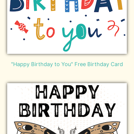
"Happy Birthday to You" Free Birthday Card