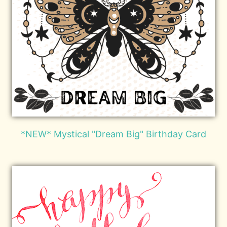
*NEW* Mystical "Dream Big" Birthday Card