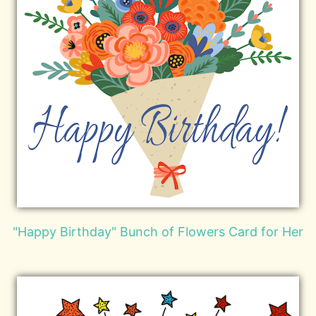
"Happy Birthday" Bunch of Flowers Card for Her