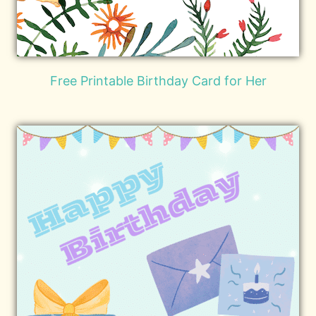
Free Printable Birthday Card for Her