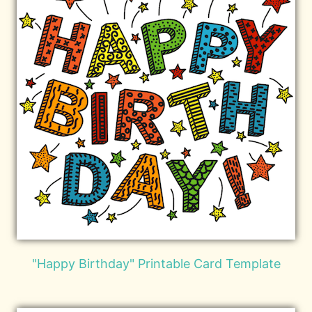
"Happy Birthday" Printable Card Template