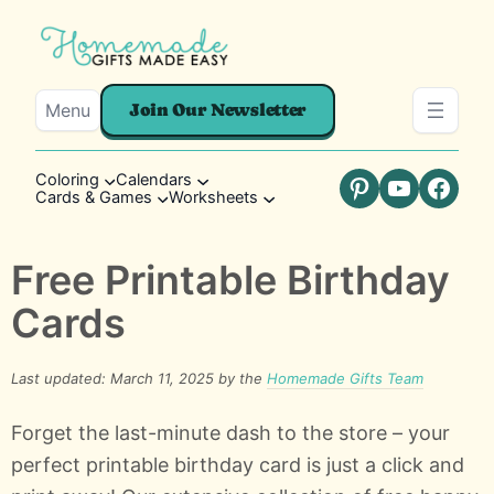
Menu
Join Our Newsletter
Coloring
Calendars
Cards & Games
Worksheets
Pinterest
YouTube
Faceb
Free Printable Birthday
Cards
Last updated: March 11, 2025 by the
Homemade Gifts Team
Forget the last-minute dash to the store – your
perfect printable birthday card is just a click and