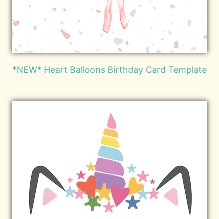
*NEW* Heart Balloons Birthday Card Template