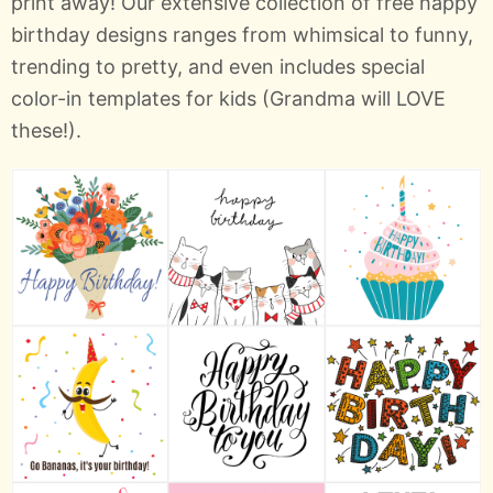
print away! Our extensive collection of free happy
birthday designs ranges from whimsical to funny,
trending to pretty, and even includes special
color-in templates for kids (Grandma will LOVE
these!).