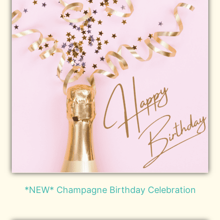
*NEW* Champagne Birthday Celebration