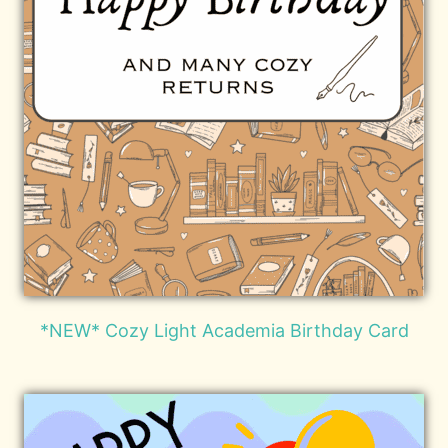
*NEW* Cozy Light Academia Birthday Card