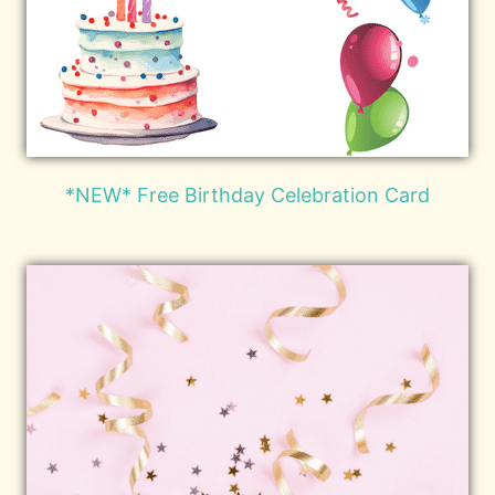
*NEW* Free Birthday Celebration Card