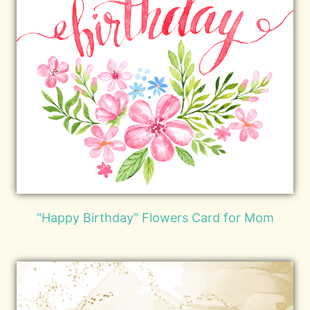
"Happy Birthday" Flowers Card for Mom