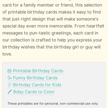
card for a family member or friend, this selection
of printable birthday cards makes it easy to find
that just-right design that will make someone's
special day even more memorable. From heartfelt
messages to pun-tastic greetings, each card in
our collection is crafted to help you express your
birthday wishes that the birthday girl or guy will
love.
🎂 Printable Birthday Cards
🥳 Funny Birthday Cards
🎈 Birthday Cards for Kids
🖍️ Bday Cards to Color
These printables are for personal, non-commercial use only.