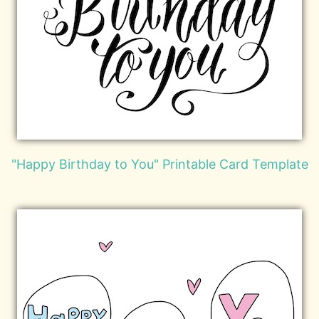
"Happy Birthday to You" Printable Card Template