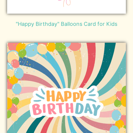
"Happy Birthday" Balloons Card for Kids