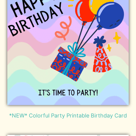
*NEW* Colorful Party Printable Birthday Card