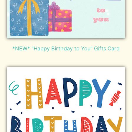
*NEW* "Happy Birthday to You" Gifts Card