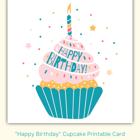
"Happy Birthday" Cupcake Printable Card