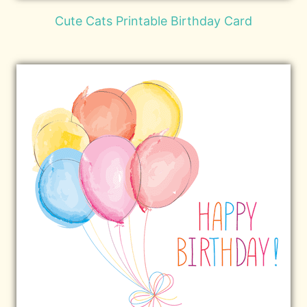
Cute Cats Printable Birthday Card