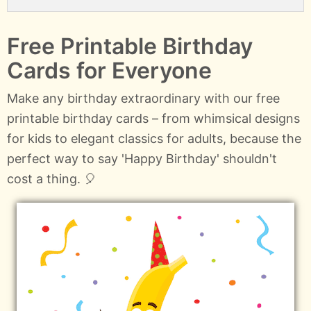
Free Printable Birthday
Cards for Everyone
Make any birthday extraordinary with our free
printable birthday cards – from whimsical designs
for kids to elegant classics for adults, because the
perfect way to say 'Happy Birthday' shouldn't
cost a thing. 🎈