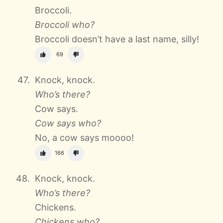
Broccoli.
Broccoli who?
Broccoli doesn’t have a last name, silly!
69
Knock, knock.
Who’s there?
Cow says.
Cow says who?
No, a cow says moooo!
166
Knock, knock.
Who’s there?
Chickens.
Chickens who?