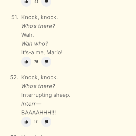
48
Knock, knock.
Who’s there?
Wah.
Wah who?
It’s-a me, Mario!
75
Knock, knock.
Who’s there?
Interrupting sheep.
Interr—
BAAAAHHH!!!
111