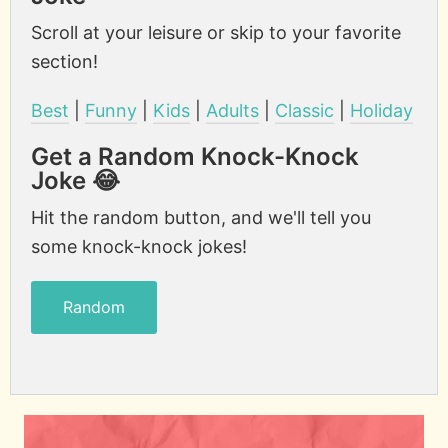
Scroll at your leisure or skip to your favorite
section!
Best
|
Funny
|
Kids
|
Adults
|
Classic
|
Holiday
Get a Random Knock-Knock
Joke 😂
Hit the random button, and we'll tell you
some knock-knock jokes!
Random