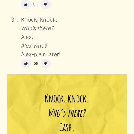
139
Knock, knock.
Who’s there?
Alex.
Alex who?
Alex-plain later!
68