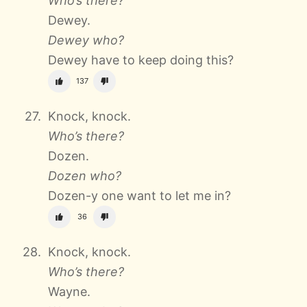
Who’s there?
Dewey.
Dewey who?
Dewey have to keep doing this?
137
Knock, knock.
Who’s there?
Dozen.
Dozen who?
Dozen-y one want to let me in?
36
Knock, knock.
Who’s there?
Wayne.