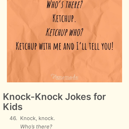
Knock-Knock Jokes for
Kids
Knock, knock.
Who’s there?