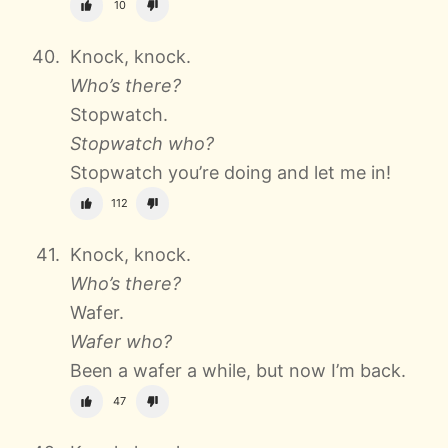
10
Knock, knock.
Who’s there?
Stopwatch.
Stopwatch who?
Stopwatch you’re doing and let me in!
112
Knock, knock.
Who’s there?
Wafer.
Wafer who?
Been a wafer a while, but now I’m back.
47