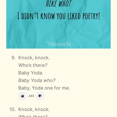
Knock, knock.
Who’s there?
Baby Yoda.
Baby Yoda who?
Baby, Yoda one for me.
243
Knock, knock.
Who’s there?