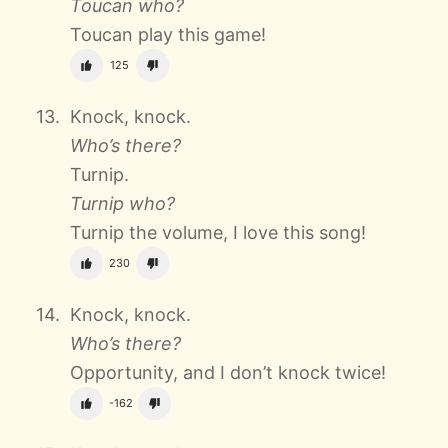
Toucan who?
Toucan play this game!
125
Knock, knock.
Who’s there?
Turnip.
Turnip who?
Turnip the volume, I love this song!
230
Knock, knock.
Who’s there?
Opportunity, and I don’t knock twice!
-162