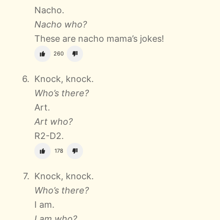
Nacho.
Nacho who?
These are nacho mama’s jokes!
260
Knock, knock.
Who’s there?
Art.
Art who?
R2-D2.
178
Knock, knock.
Who’s there?
I am.
I am who?