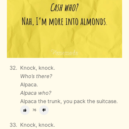
Knock, knock.
Who’s there?
Alpaca.
Alpaca who?
Alpaca the trunk, you pack the suitcase.
76
Knock, knock.