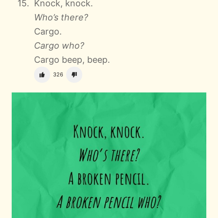
Knock, knock.
Who’s there?
Cargo.
Cargo who?
Cargo beep, beep.
326