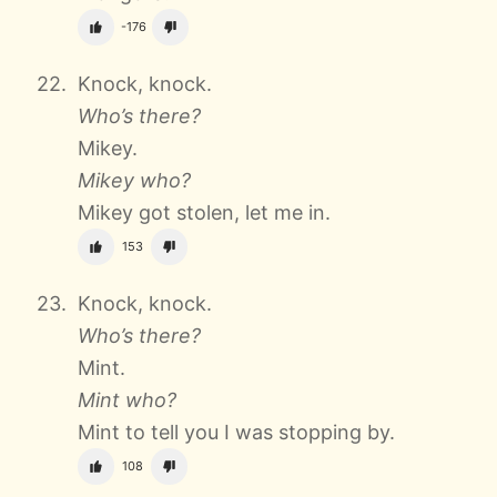
-176
Knock, knock.
Who’s there?
Mikey.
Mikey who?
Mikey got stolen, let me in.
153
Knock, knock.
Who’s there?
Mint.
Mint who?
Mint to tell you I was stopping by.
108