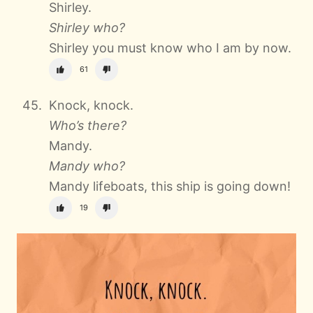
Shirley.
Shirley who?
Shirley you must know who I am by now.
61
Knock, knock.
Who’s there?
Mandy.
Mandy who?
Mandy lifeboats, this ship is going down!
19