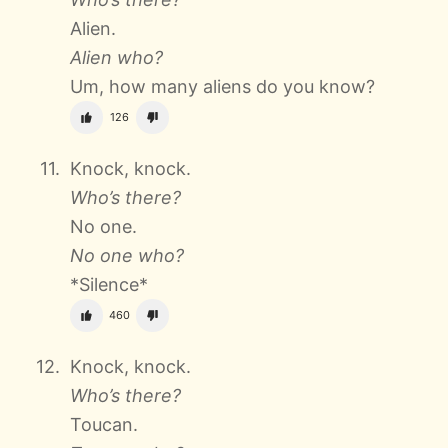
Alien.
Alien who?
Um, how many aliens do you know?
126
Knock, knock.
Who’s there?
No one.
No one who?
*Silence*
460
Knock, knock.
Who’s there?
Toucan.