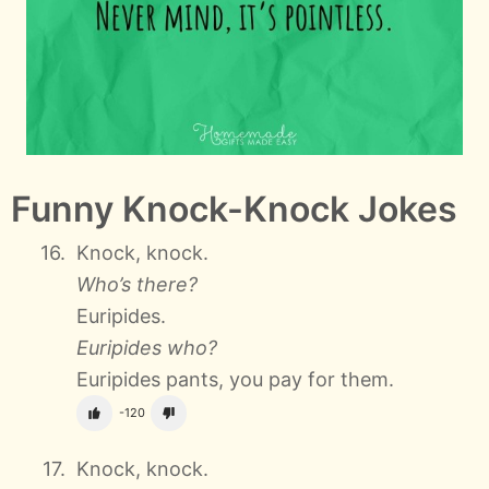
Funny Knock-Knock Jokes
Knock, knock.
Who’s there?
Euripides.
Euripides who?
Euripides pants, you pay for them.
-120
Knock, knock.