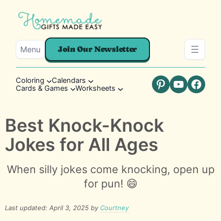
Menu
Join Our Newsletter
Coloring
Calendars
Cards & Games
Worksheets
Pinterest
YouTube
Faceb
Best Knock-Knock
Jokes for All Ages
When silly jokes come knocking, open up
for pun! 😄
Last updated: April 3, 2025 by
Courtney