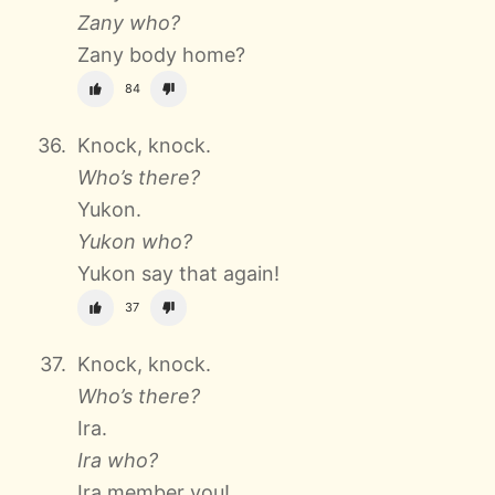
Zany who?
Zany body home?
84
Knock, knock.
Who’s there?
Yukon.
Yukon who?
Yukon say that again!
37
Knock, knock.
Who’s there?
Ira.
Ira who?
Ira member you!