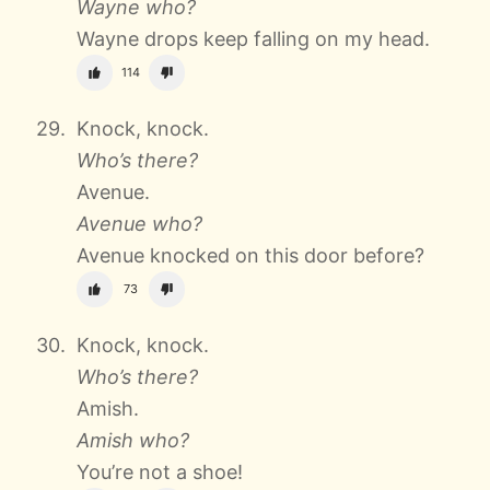
Wayne who?
Wayne drops keep falling on my head.
114
Knock, knock.
Who’s there?
Avenue.
Avenue who?
Avenue knocked on this door before?
73
Knock, knock.
Who’s there?
Amish.
Amish who?
You’re not a shoe!