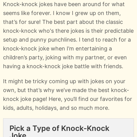
Knock-knock jokes have been around for what
seems like forever. I know I grew up on them,
that’s for sure! The best part about the classic
knock-knock who's there jokes is their predictable
setup and punny punchlines. I tend to reach for a
knock-knock joke when I’m entertaining a
children’s party, joking with my partner, or even
having a knock-knock joke battle with friends.
It might be tricky coming up with jokes on your
own, but that’s why we’ve made the best knock-
knock joke page! Here, you’ll find our favorites for
kids, adults, holidays, and so much more.
Pick a Type of Knock-Knock
Joke