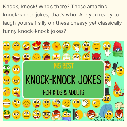
Knock, knock! Who’s there? These amazing
knock-knock jokes, that’s who! Are you ready to
laugh yourself silly on these cheesy yet classically
funny knock-knock jokes?