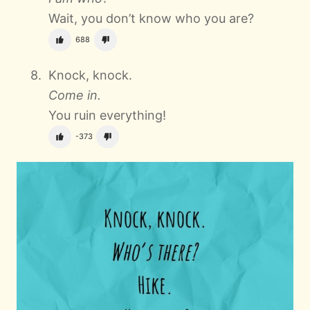
Wait, you don’t know who you are?
688
Knock, knock.
Come in.
You ruin everything!
-373