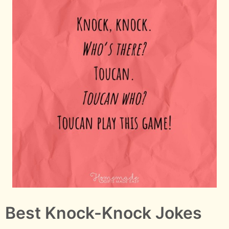
Best Knock-Knock Jokes