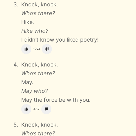
Knock, knock.
Who’s there?
Hike.
Hike who?
I didn’t know you liked poetry!
-274
Knock, knock.
Who’s there?
May.
May who?
May the force be with you.
467
Knock, knock.
Who’s there?