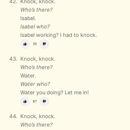
Knock, knock.
Who’s there?
Isabel.
Isabel who?
Isabel working? I had to knock.
35
Knock, knock.
Who’s there?
Water.
Water who?
Water you doing? Let me in!
87
Knock, knock.
Who’s there?