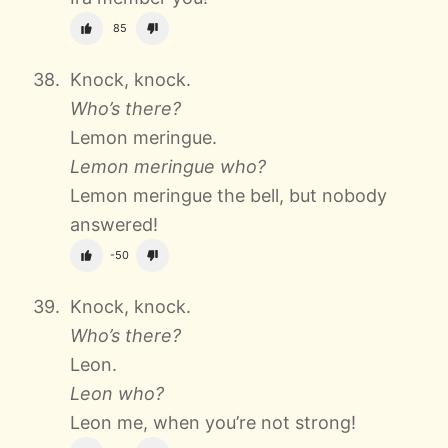
85
Knock, knock.
Who’s there?
Lemon meringue.
Lemon meringue who?
Lemon meringue the bell, but nobody
answered!
-50
Knock, knock.
Who’s there?
Leon.
Leon who?
Leon me, when you’re not strong!