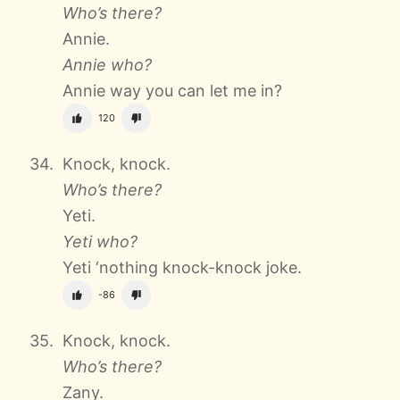
Who’s there?
Annie.
Annie who?
Annie way you can let me in?
120
Knock, knock.
Who’s there?
Yeti.
Yeti who?
Yeti ‘nothing knock-knock joke.
-86
Knock, knock.
Who’s there?
Zany.