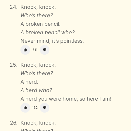
Knock, knock.
Who’s there?
A broken pencil.
A broken pencil who?
Never mind, it’s pointless.
311
Knock, knock.
Who’s there?
A herd.
A herd who?
A herd you were home, so here I am!
132
Knock, knock.