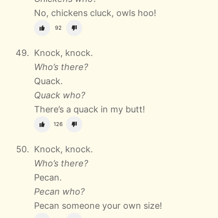
No, chickens cluck, owls hoo!
92
Knock, knock.
Who’s there?
Quack.
Quack who?
There’s a quack in my butt!
126
Knock, knock.
Who’s there?
Pecan.
Pecan who?
Pecan someone your own size!