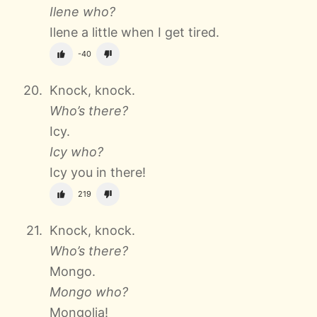
Ilene who?
Ilene a little when I get tired.
-40
Knock, knock.
Who’s there?
Icy.
Icy who?
Icy you in there!
219
Knock, knock.
Who’s there?
Mongo.
Mongo who?
Mongolia!