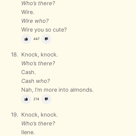
Who’s there?
Wire.
Wire who?
Wire you so cute?
447
Knock, knock.
Who’s there?
Cash.
Cash who?
Nah, I’m more into almonds.
214
Knock, knock.
Who’s there?
Ilene.