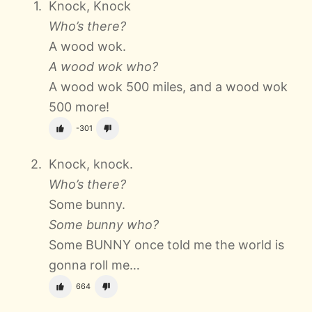
Knock, Knock
Who’s there?
A wood wok.
A wood wok who?
A wood wok 500 miles, and a wood wok
500 more!
-301
Knock, knock.
Who’s there?
Some bunny.
Some bunny who?
Some BUNNY once told me the world is
gonna roll me…
664